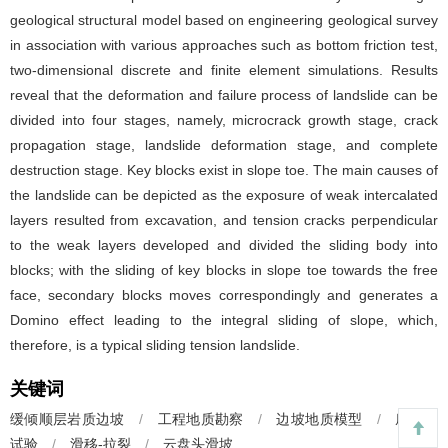
geological structural model based on engineering geological survey
in association with various approaches such as bottom friction test,
two-dimensional discrete and finite element simulations. Results
reveal that the deformation and failure process of landslide can be
divided into four stages, namely, microcrack growth stage, crack
propagation stage, landslide deformation stage, and complete
destruction stage. Key blocks exist in slope toe. The main causes of
the landslide can be depicted as the exposure of weak intercalated
layers resulted from excavation, and tension cracks perpendicular
to the weak layers developed and divided the sliding body into
blocks; with the sliding of key blocks in slope toe towards the free
face, secondary blocks moves correspondingly and generates a
Domino effect leading to the integral sliding of slope, which,
therefore, is a typical sliding tension landslide.
关键词
缓倾顺层岩质边坡
/
工程地质勘察
/
边坡地质模型
/
底摩擦
试验
/
滑移-拉裂
/
云盘头滑坡