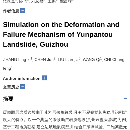
张灵熹
, 陈筠
, 刘恋嘉
, 王麒
, 池昌峰
+
作者信息
Simulation on the Deformation and
Failure Mechanism of Yunpantou
Landslide, Guizhou
1
2
3
1
ZHANG Ling-xi
, CHEN Jun
, LIU Lian-jia
, WANG Qi
, CHI Chang-
1
feng
+
Author information
+
文章历史
摘要
缓倾顺层岩质边坡由于其岩层倾角较缓,具有不易察觉其失稳且识别难
度大的特点。以一个典型的缓倾顺层岩质边坡(贵州云盘头滑坡)为例,
基于工程地质勘察,建立边坡地质模型,并结合底摩擦试验、二维离散元