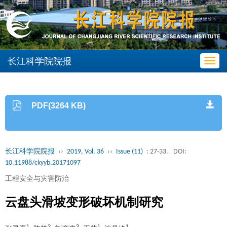
长江科学院院报
Toggl
navig
PDF(3264 KB)
长江科学院院报
››
2019, Vol. 36
››
Issue (11)
: 27-33.
DOI:
10.11988/ckyyb.20171097
工程安全与灾害防治
云盘头滑坡变形破坏机制研究
1
2
3
1
1