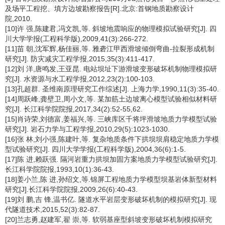
及场平工程挖、填方边坡勘察报告[R].北京:首钢地质勘察设计
院,2010.
[10]许 强,陈建君,冯文凯,等. 斜坡地震响应的物理模拟试验研究[J]. 四
川大学学报(工程科学版),2009,41(3):266-272.
[11]苗 朝,沈军辉,杨佳丽,等. 雅砻江甲西滑坡倾倒弯曲-拉裂形成机制
研究[J]. 防灾减灾工程学报,2015,35(3):411-417.
[12]刘 洋,唐鸣发,王亚昆. 电站坝址下游滑坡变形破坏机制物理模拟研
究[J]. 水资源与水工程学报,2012,23(2):100-103.
[13]孔超群. 圣维南原理研究工作综述[J]. 上海力学,1990,11(3):35-40.
[14]周跃峰,龚壁卫,周小文,等. 某加筋土边坡离心模型试验相似材料研
究[J]. 长江科学院院报,2017,34(2):52-55,62.
[15]肖诗荣,刘德富,姜福兴,等. 三峡库区千将坪滑坡地质力学模型试验
研究[J]. 岩石力学与工程学报,2010,29(5):1023-1030.
[16]张 林,刘小强,陈建叶,等. 复杂地质条件下拱坝坝肩稳定地质力学模
型试验研究[J]. 四川大学学报(工程科学版),2004,36(6):1-5.
[17]陈 进,赖跃强. 隔河岩重力拱坝加固方案地质力学模型试验研究[J].
长江科学院院报,1993,10(1):36-43.
[18]姜小兰,陈 进,孙绍文,等.锦屏工程地质力学模型坝基岩体新型材料
研究[J].长江科学院院报,2009,26(6):40-43.
[19]刘 鹏,吉 锋,温书亿. 隧道水平岩层变形破坏机制的模拟研究[J]. 现
代隧道技术,2015,52(3):82-87.
[20]兰志勇,赵建军,翟 崇,等. 软弱基座型斜坡变形破坏机制模拟研究