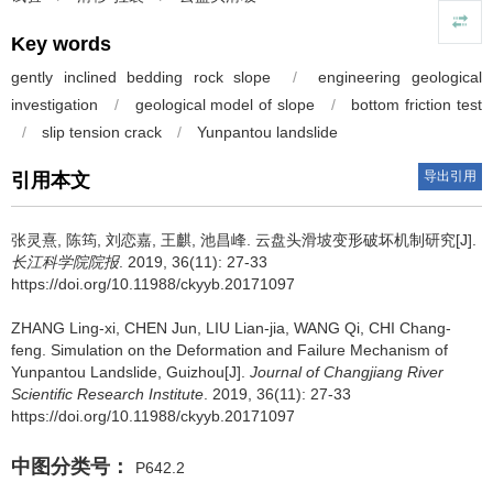
Key words
gently inclined bedding rock slope
/
engineering geological
investigation
/
geological model of slope
/
bottom friction test
/
slip tension crack
/
Yunpantou landslide
导出引用
引用本文
张灵熹, 陈筠, 刘恋嘉, 王麒, 池昌峰.
云盘头滑坡变形破坏机制研究[J].
长江科学院院报
. 2019, 36(11): 27-33
https://doi.org/10.11988/ckyyb.20171097
ZHANG Ling-xi, CHEN Jun, LIU Lian-jia, WANG Qi, CHI Chang-
feng.
Simulation on the Deformation and Failure Mechanism of
Yunpantou Landslide, Guizhou[J].
Journal of Changjiang River
Scientific Research Institute
. 2019, 36(11): 27-33
https://doi.org/10.11988/ckyyb.20171097
中图分类号：
P642.2