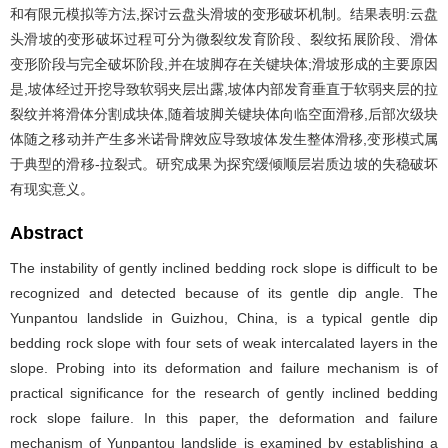
和有限元模拟等方法,探讨云盘头滑坡的变形破坏机制。结果表明:云盘
头滑坡的变形破坏过程可分为微裂纹发育阶段、裂纹拓展阶段、滑体
变形阶段与完全破坏阶段,并在坡脚存在关键块体;滑坡形成的主要原因
是,坡体经过开挖导致软弱夹层出露,坡体内部发育垂直于软弱夹层的拉
裂纹并将滑体分割成块体,随着坡脚关键块体向临空面滑移,后部次级块
体随之移动并产生多米诺骨牌效应导致坡体发生整体滑移,变形模式属
于典型的滑移-拉裂式。研究成果为探究缓倾顺层岩质边坡的失稳破坏
有现实意义。
Abstract
The instability of gently inclined bedding rock slope is difficult to be
recognized and detected because of its gentle dip angle. The
Yunpantou landslide in Guizhou, China, is a typical gentle dip
bedding rock slope with four sets of weak intercalated layers in the
slope. Probing into its deformation and failure mechanism is of
practical significance for the research of gently inclined bedding
rock slope failure. In this paper, the deformation and failure
mechanism of Yunpantou landslide is examined by establishing a