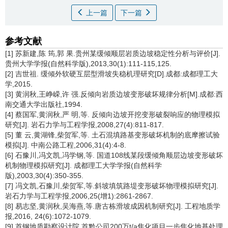
上一篇
下一篇
参考文献
[1] 苏新建,陈 筠,郭 果.贵州某缓倾顺层岩质边坡稳定性分析与评价[J].
贵州大学学报(自然科学版),2013,30(1):111-115,125.
[2] 吉世祖. 缓倾外软硬互层型滑坡失稳机理研究[D].成都:成都理工大
学,2015.
[3] 黄润秋,王峥嵘,许 强.反倾向岩质边坡变形破坏规律分析[M].成都:西
南交通大学出版社,1994.
[4] 蔡国军,黄润秋,严 明,等. 反倾向边坡开挖变形破裂响应的物理模拟
研究[J]. 岩石力学与工程学报,2008,27(4):811-817.
[5] 董 云,黄湖锋,柴贺军,等. 土石混填路基变形破坏机制的底摩擦试验
模拟[J]. 中南公路工程,2006,31(4):4-8.
[6] 石豫川,冯文凯,冯学钢,等. 国道108线某段缓倾角顺层边坡变形破坏
机制物理模拟研究[J]. 成都理工大学学报(自然科学
版),2003,30(4):350-355.
[7] 冯文凯,石豫川,柴贺军,等.斜坡填筑路堤变形破坏物理模拟研究[J].
岩石力学与工程学报,2006,25(增1):2861-2867.
[8] 易志坚,黄润秋,吴海燕,等.唐古栋滑坡成因机制研究[J]. 工程地质学
报,2016, 24(6):1072-1079.
[9] 首钢地质勘察设计院.首黔公司200万t/a焦化项目一步焦化地基处理