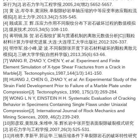
坏行为[J].岩石力学与工程学报,2005,24(增2):5652-5657.
[3] 黄 达,岑夺丰,黄润秋.单裂隙砂岩单轴压缩的中等应变率效应颗粒流
模拟[J].岩土力学,2013,34(2):535-545.
[4] 顾成富,王 辉.压应力作用不同裂纹分布下岩石破坏过程的数值模拟
[J].煤炭技术,2015,34(5):108-110.
[5] 蒋明镜,陈 贺.岩石裂纹扩展与贯通机制的离散元数值分析[C]∥颗粒
材料计算力学研究进展.大连:大连理工大学出版社,2012:326-337.
[6] 明华军,徐小峰,梁 波.不同裂隙张开度下岩石材料破坏的颗粒离散元
模拟[J].三峡大学学报(自然科学版),2013,35(6):63-66.
[7] WANG R, ZHAO Y, CHEN Y,
et al
. Experiment and Finite
Element Simulation of X-type Shear Fractures from a Crack in
Marble[J]. Tectonophysics,1987,144(1/3):141-150.
[8] HUANG J, CHEN G, ZHAO Y,
et al.
An Experimental Study of the
Strain Field Development Prior to Failure of a Marble Plate under
Compression[J]. Tectonophysics, 1990, 175(1/3):269-284.
[9] WONG L N Y, EINSTEIN H H. Systematic Evaluation of Cracking
Behavior in Specimens Containing Single Flaws under Uniaxial
Compression[J]. International Journal of Rock Mechanics and
Mining Sciences, 2009, 46(2):239-249.
[10]郭彦双,黄凯珠,朱维申,等.辉长岩中张开型表面裂隙破裂模式研究
[J].岩石力学与工程学报,2007,26(3):525-531.
[11]肖桃李,李新平,郭运华.三轴压缩条件下单裂隙岩石的破坏特性研究