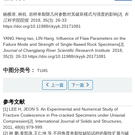
杨横涛, 林杭.
岩样单裂隙几何参数对其破坏模式与强度的影响[J].
长
江科学院院报
. 2018, 35(3): 26-33
https://doi.org/10.11988/ckyyb.20171081
YANG Heng-tao, LIN Hang.
Influence of Flaw Parameters on the
Failure Mode and Strength of Single-flawed Rock Specimens[J].
Journal of Changjiang River Scientific Research Institute
. 2018,
35(3): 26-33 https://doi.org/10.11988/ckyyb.20171081
中图分类号：
TU45
上一篇
下一篇
参考文献
[1] LEE H, JEON S. An Experimental and Numerical Study of
Fracture Coalescence in Pre-cracked Specimens under Uniaxial
Compression[J]. International Journal of Solids and Structures,
2011, 48(6):979-999.
[2] 林 鹏,黄凯珠,王仁坤,等.不同角度单裂纹缺陷试样的裂纹扩展与破