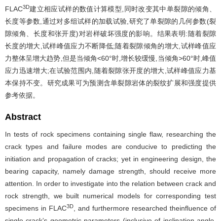
3D
FLAC
建立相应试样的数值计算模型,同时改变其中单裂隙的倾角、
长度等参数,通过对多组试样的加载试验,研究了单裂隙的几何参数(裂
隙倾角、长度和张开度)对岩样破坏强度的影响。结果表明:随着裂隙
长度的增大,试样峰值应力不断降低;随着裂隙倾角的增大,试样峰值应
力整体呈增大趋势,但是当倾角<60°时,增长较缓慢,当倾角>60°时,峰值
应力迅速增大;在试验范围内,随着裂隙张开度的增大,试样峰值应力基
本保持不变。研究成果可为预测含单裂隙岩体的裂纹扩展和强度提供
参考依据。
Abstract
In tests of rock specimens containing single flaw, researching the
crack types and failure modes are conducive to predicting the
initiation and propagation of cracks; yet in engineering design, the
bearing capacity, namely damage strength, should receive more
attention. In order to investigate into the relation between crack and
rock strength, we built numerical models for corresponding test
3D
specimens in FLAC
, and furthermore researched theinfluence of
single crack’s geometric parameters (inclusive of inclination angle,