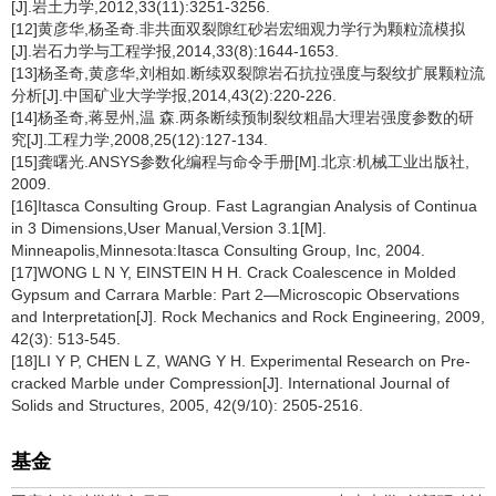
[J].岩土力学,2012,33(11):3251-3256.
[12]黄彦华,杨圣奇.非共面双裂隙红砂岩宏细观力学行为颗粒流模拟
[J].岩石力学与工程学报,2014,33(8):1644-1653.
[13]杨圣奇,黄彦华,刘相如.断续双裂隙岩石抗拉强度与裂纹扩展颗粒流
分析[J].中国矿业大学学报,2014,43(2):220-226.
[14]杨圣奇,蒋昱州,温 森.两条断续预制裂纹粗晶大理岩强度参数的研
究[J].工程力学,2008,25(12):127-134.
[15]龚曙光.ANSYS参数化编程与命令手册[M].北京:机械工业出版社,
2009.
[16]Itasca Consulting Group. Fast Lagrangian Analysis of Continua
in 3 Dimensions,User Manual,Version 3.1[M].
Minneapolis,Minnesota:Itasca Consulting Group, Inc, 2004.
[17]WONG L N Y, EINSTEIN H H. Crack Coalescence in Molded
Gypsum and Carrara Marble: Part 2—Microscopic Observations
and Interpretation[J]. Rock Mechanics and Rock Engineering, 2009,
42(3): 513-545.
[18]LI Y P, CHEN L Z, WANG Y H. Experimental Research on Pre-
cracked Marble under Compression[J]. International Journal of
Solids and Structures, 2005, 42(9/10): 2505-2516.
基金