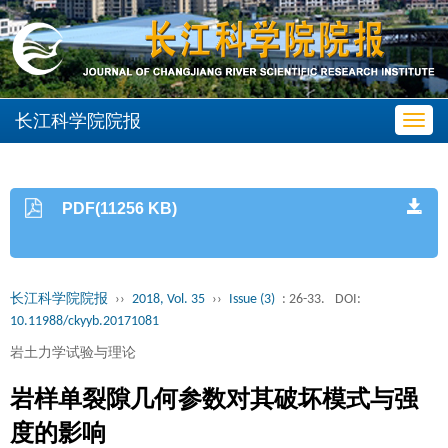
长江科学院院报
Toggl
navig
PDF(11256 KB)
长江科学院院报
››
2018, Vol. 35
››
Issue (3)
: 26-33.
DOI:
10.11988/ckyyb.20171081
岩土力学试验与理论
岩样单裂隙几何参数对其破坏模式与强
度的影响