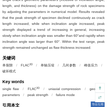
length, and thickness) on the damage strength of rock specimens
by adjusting the parameters in numerical model. Results revealed
that the peak strength of specimen declined continuously as crack
length increased; while when inclination angle increased, peak
strength displayed a trend of increasing in general, increasing
slowly when inclination angle was smaller than 60°and rapidly when
inclination angle was larger than 60°. Within the test range, peak
strength remained unchanged as flaw thickness increased.
关键词
3D
单裂隙
/
FLAC
/
单轴压缩
/
几何参数
/
峰值应力
/
破坏模式
Key words
3D
single flaw
/
FLAC
/
uniaxial compression
/
geometric
parameters
/
peak strength
/
failure mode
导出引用
引用本文