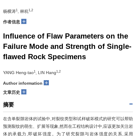
1
1,2
杨横涛
, 林杭
+
作者信息
Influence of Flaw Parameters on the
Failure Mode and Strength of Single-
flawed Rock Specimens
1
1,2
YANG Heng-tao
, LIN Hang
+
Author information
+
文章历史
摘要
在含单裂隙岩体的试验中,对裂纹类型和试样破坏模式的研究可以帮助
预测裂纹的萌生、扩展等现象,然而在工程结构设计中,应该更加关注岩
体的承载力,即破坏强度。为了研究裂隙与岩体强度的关系,采用