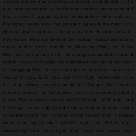
analyzer from German Elementar corporation in our laboratory. The
total carbon concentration, total inorganic carbon concentration and
total dissolved organic carbon concentration were obtained.
Preliminary results show that inorganic carbon is the major form
whereas organic carbon is the auxiliary form of carbon in water
from typical rivers and lakes in the Tibetan Plateau and source
region of three rivers, namely the Changjiang River, the Yellow
River, and the Lancang River. The averaged concentration of total
carbon in water from typical rivers and lakes over the source region
of Changjiang River, Yellow River and Lancang River source area
was 62.46 mg/L, 32.88 mg/L, and 17.70 mg/L, respectively; while
the total carbon concentration in the Dangqu River source
(southern source), the Tuotuo River source (main source) and the
Qumar River (northern source) was 32.90 mg/L, 36.56 mg/L, and
32.90 mg/L, respectively. Over the Tibetan Plateau, the total carbon
concentration and total inorganic carbon concentration in surface
water from typical lakes (403.82 mg/L and 398.35 mg/L,
respectively) were much higher than those from typical rivers