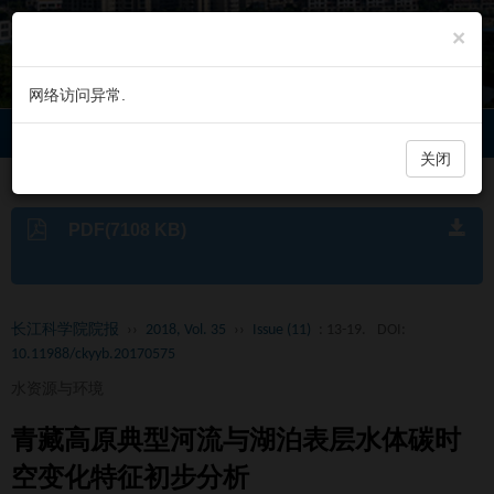
×
网络访问异常.
长江科学院院报
Toggl
navig
关闭
PDF(7108 KB)
长江科学院院报
››
2018, Vol. 35
››
Issue (11)
: 13-19.
DOI:
10.11988/ckyyb.20170575
水资源与环境
青藏高原典型河流与湖泊表层水体碳时
空变化特征初步分析