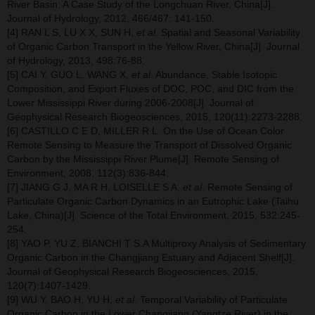
River Basin: A Case Study of the Longchuan River, China[J].
Journal of Hydrology, 2012, 466/467: 141-150.
[4] RAN L S, LU X X, SUN H,
et al
. Spatial and Seasonal Variability
of Organic Carbon Transport in the Yellow River, China[J]. Journal
of Hydrology, 2013, 498:76-88.
[5] CAI Y, GUO L, WANG X,
et al
. Abundance, Stable Isotopic
Composition, and Export Fluxes of DOC, POC, and DIC from the
Lower Mississippi River during 2006-2008[J]. Journal of
Geophysical Research Biogeosciences, 2015, 120(11):2273-2288.
[6] CASTILLO C E D, MILLER R L. On the Use of Ocean Color
Remote Sensing to Measure the Transport of Dissolved Organic
Carbon by the Mississippi River Plume[J]. Remote Sensing of
Environment, 2008, 112(3):836-844.
[7] JIANG G J, MA R H, LOISELLE S A,
et al
. Remote Sensing of
Particulate Organic Carbon Dynamics in an Eutrophic Lake (Taihu
Lake, China)[J]. Science of the Total Environment, 2015, 532:245-
254.
[8] YAO P, YU Z, BIANCHI T S.A Multiproxy Analysis of Sedimentary
Organic Carbon in the Changjiang Estuary and Adjacent Shelf[J].
Journal of Geophysical Research Biogeosciences, 2015,
120(7):1407-1429.
[9] WU Y, BAO H, YU H,
et al
. Temporal Variability of Particulate
Organic Carbon in the Lower Changjiang (Yangtze River) in the