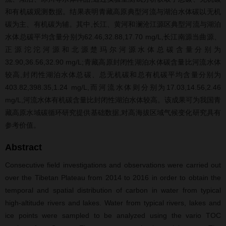
和有机碳观测数据。结果表明青藏高原典型河流与湖泊水体碳以无机
碳为主、有机碳为辅。其中,长江、黄河和澜沧江源区典型河流与湖泊
水体总碳平均含量分别为62.46,32.88,17.70 mg/L,长江南源当曲源、
正源沱沱河源和北源楚玛尔河源水体总碳含量分别为
32.90,36.56,32.90 mg/L;青藏高原封闭性湖泊水体碳含量比河流水体
较高,封闭性湖泊水体总碳、总无机碳和总有机碳平均含量分别为
403.82,398.35,1.24 mg/L,而河流水体则分别为17.03,14.56,2.46
mg/L,河流水体有机碳含量比封闭性湖泊水体较高。该成果可为我国青
藏高原水域碳循环研究提供基础数据,对高海拔区域气候变化研究具有
参考价值。
Abstract
Consecutive field investigations and observations were carried out
over the Tibetan Plateau from 2014 to 2016 in order to obtain the
temporal and spatial distribution of carbon in water from typical
high-altitude rivers and lakes. Water from typical rivers, lakes and
ice points were sampled to be analyzed using the vario TOC