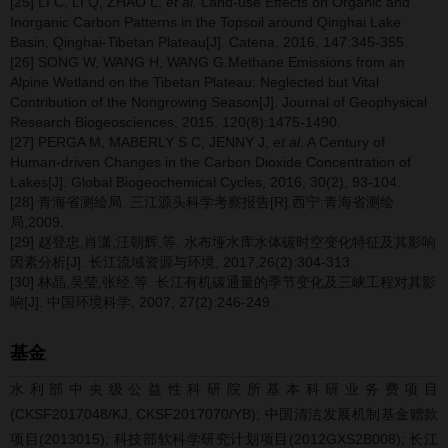
[25] LI C, LI Q, ZHAO L,
et al.
Land-use Effects on Organic and
Inorganic Carbon Patterns in the Topsoil around Qinghai Lake
Basin, Qinghai-Tibetan Plateau[J]. Catena, 2016, 147:345-355.
[26] SONG W, WANG H, WANG G.Methane Emissions from an
Alpine Wetland on the Tibetan Plateau: Neglected but Vital
Contribution of the Nongrowing Season[J]. Journal of Geophysical
Research Biogeosciences, 2015, 120(8):1475-1490.
[27] PERGA M, MABERLY S C, JENNY J,
et al.
A Century of
Human-driven Changes in the Carbon Dioxide Concentration of
Lakes[J]. Global Biogeochemical Cycles, 2016, 30(2), 93-104.
[28] 青海省测绘局. 三江源头科学考察报告[R].西宁:青海省测绘
局,2009.
[29] 赵登忠,肖潇,汪朝辉,等. 水布垭水库水体碳时空变化特征及其影响
因素分析[J]. 长江流域资源与环境, 2017,26(2):304-313.
[30] 林晶,吴莹,张经,等. 长江有机碳通量的季节变化及三峡工程对其影
响[J]. 中国环境科学, 2007, 27(2):246-249.
基金
水利部中央级公益性科研院所基本科研业务费项目
(CKSF2017048/KJ, CKSF2017070/YB); 中国清洁发展机制基金赠款
项目(2013015); 科技部软科学研究计划项目(2012GXS2B008); 长江