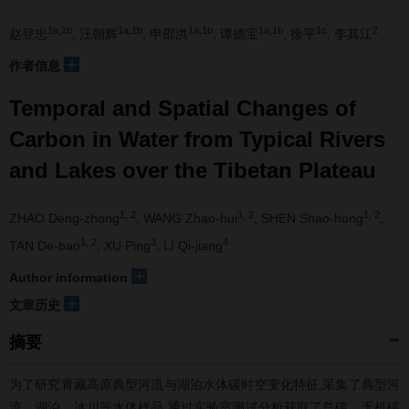
1a,1b
1a,1b
1a,1b
1a,1b
1c
2
赵登忠
, 汪朝辉
, 申邵洪
, 谭德宝
, 徐平
, 李其江
+
作者信息
Temporal and Spatial Changes of
Carbon in Water from Typical Rivers
and Lakes over the Tibetan Plateau
1, 2
1, 2
1, 2
ZHAO Deng-zhong
, WANG Zhao-hui
, SHEN Shao-hong
,
1, 2
3
4
TAN De-bao
, XU Ping
, LI Qi-jiang
+
Author information
+
文章历史
摘要
为了研究青藏高原典型河流与湖泊水体碳时空变化特征,采集了典型河
流、湖泊、冰川等水体样品,通过实验室测试分析获取了总碳、无机碳