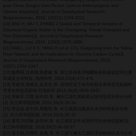
post-Three Gorges Dam Period: Links to Anthropogenic and
Climate Impacts[J]. Journal of Geophysical Research
Biogeosciences, 2016, 120(11):2194-2211.
[10] BAO H, WU Y, ZHANG J.Spatial and Temporal Variation of
Dissolved Organic Matter in the Changjiang: Fluvial Transport and
Flux Estimation[J]. Journal of Geophysical Research
Biogeosciences, 2015, 120(9):1870-1886.
[11] RAN L, LU X X, YANG H,
et al
. CO
Outgassing from the Yellow
2
River Network and Its Implications for Riverine Carbon Cycle[J].
Journal of Geophysical Research Biogeosciences, 2015,
120(7):1334-1347.
[12] 魏秀国,沈承德,孙彦敏,等. 珠江水体悬浮物颗粒有机碳稳定同位素
组成及分布特征. 地理科学, 2003,23(4):471-476.
[13] 李建鸿,蒲俊兵,袁道先,等. 岩溶区地下水补给型水库表层无机碳时
空变化特征及影响.环境科学,2015,36(8):2833-2842.
[14] 周银军,闫霞,金中武,等. 澜沧江源扎那曲莫云段河型班别初步分析
[J]. 长江科学院院报, 2016,33(3):29-34.
[15] 李志晶,金中武,周银军,等. 长江南源当曲源头水沙特性初步分析
[J]. 长江科学院院报, 2016,33(3):35-37.
[16] 黄茁,刘玥晓,赵伟华,等. 长江源区近年水质时空分布特征探析[J].
长江科学院院报, 2016,33(7):46-50,67.
[17] 殷大聪,许继军,金燕,等. 长江源与澜沧江源区浮游植物组成与分布