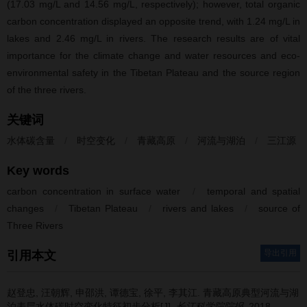
(17.03 mg/L and 14.56 mg/L, respectively); however, total organic
carbon concentration displayed an opposite trend, with 1.24 mg/L in
lakes and 2.46 mg/L in rivers. The research results are of vital
importance for the climate change and water resources and eco-
environmental safety in the Tibetan Plateau and the source region
of the three rivers.
关键词
水体碳含量
/
时空变化
/
青藏高原
/
河流与湖泊
/
三江源
Key words
carbon concentration in surface water
/
temporal and spatial
changes
/
Tibetan Plateau
/
rivers and lakes
/
source of
Three Rivers
导出引用
引用本文
赵登忠, 汪朝辉, 申邵洪, 谭德宝, 徐平, 李其江.
青藏高原典型河流与湖
泊表层水体碳时空变化特征初步分析[J].
长江科学院院报
. 2018,