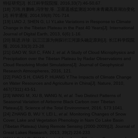
特征研究[J]. 长江科学院院报, 2016,33(7):46-50,67.
[18] 万玮,肖鹏峰,冯学智,等. 卫星遥感监测近30年来青藏高原湖泊变化
[J]. 科学通报, 2014,59(8):701-714.
[19] LIAO J, SHEN G, LI Y.Lake Variations in Response to Climate
Change in the Tibetan Plateau in the Past 40 Years[J]. International
Journal of Digital Earth, 2013, 6(6):1-16.
[20] 陈进,许珍. 以三江源为例探讨江河源头确定原则[J]. 长江科学院院
报, 2016,33(3):23-28.
[21] GAO W, SUI C, FAN J,
et al.
A Study of Cloud Microphysics and
Precipitation over the Tibetan Plateau by Radar Observations and
Cloud Resolving Model Simulations[J]. Journal of Geophysical
Research Atmospheres, 2016, 121.
[22] PIAO S H, CIAIS P, HUANG Y.The Impacts of Climate Change
on Water Resources and Agriculture in China[J]. Nature, 2010,
467(7311):43-51.
[23] WANG M, XU B, WANG N,
et al.
Two Distinct Patterns of
Seasonal Variation of Airborne Black Carbon over Tibetan
Plateau[J]. Science of the Total Environment, 2016, 573:1041.
[24] ZHANG B, WU Y, LEI L,
et al.
Monitoring Changes of Snow
Cover, Lake and Vegetation Phenology in Nam Co Lake Basin
(Tibetan Plateau) Using Remote Sensing (2000-2009)[J]. Journal of
Great Lakes Research, 2013, 39(2):224-233.