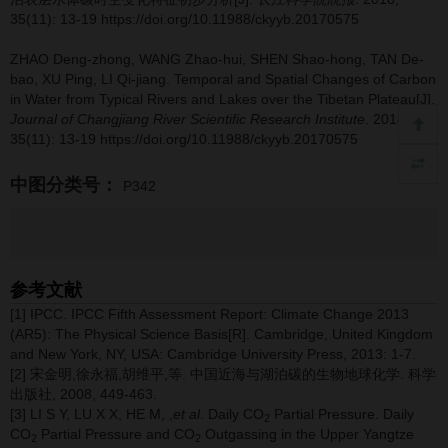
35(11): 13-19 https://doi.org/10.11988/ckyyb.20170575
ZHAO Deng-zhong, WANG Zhao-hui, SHEN Shao-hong, TAN De-
bao, XU Ping, LI Qi-jiang.
Temporal and Spatial Changes of Carbon
in Water from Typical Rivers and Lakes over the Tibetan Plateau[J].
Journal of Changjiang River Scientific Research Institute
. 2018,
35(11): 13-19 https://doi.org/10.11988/ckyyb.20170575
中图分类号：
P342
参考文献
[1] IPCC. IPCC Fifth Assessment Report: Climate Change 2013
(AR5): The Physical Science Basis[R]. Cambridge, United Kingdom
and New York, NY, USA: Cambridge University Press, 2013: 1-7.
[2] 宋金明,徐永福,胡维平,等. 中国近海与湖泊碳的生物地球化学. 科学
出版社, 2008, 449-463.
[3] LI S Y, LU X X, HE M, ,
et al
. Daily CO
Partial Pressure. Daily
2
CO
Partial Pressure and CO
Outgassing in the Upper Yangtze
2
2