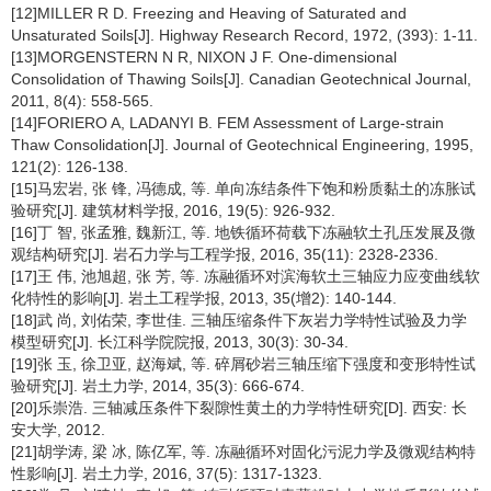
[12]MILLER R D. Freezing and Heaving of Saturated and
Unsaturated Soils[J]. Highway Research Record, 1972, (393): 1-11.
[13]MORGENSTERN N R, NIXON J F. One-dimensional
Consolidation of Thawing Soils[J]. Canadian Geotechnical Journal,
2011, 8(4): 558-565.
[14]FORIERO A, LADANYI B. FEM Assessment of Large-strain
Thaw Consolidation[J]. Journal of Geotechnical Engineering, 1995,
121(2): 126-138.
[15]马宏岩, 张 锋, 冯德成, 等. 单向冻结条件下饱和粉质黏土的冻胀试
验研究[J]. 建筑材料学报, 2016, 19(5): 926-932.
[16]丁 智, 张孟雅, 魏新江, 等. 地铁循环荷载下冻融软土孔压发展及微
观结构研究[J]. 岩石力学与工程学报, 2016, 35(11): 2328-2336.
[17]王 伟, 池旭超, 张 芳, 等. 冻融循环对滨海软土三轴应力应变曲线软
化特性的影响[J]. 岩土工程学报, 2013, 35(增2): 140-144.
[18]武 尚, 刘佑荣, 李世佳. 三轴压缩条件下灰岩力学特性试验及力学
模型研究[J]. 长江科学院院报, 2013, 30(3): 30-34.
[19]张 玉, 徐卫亚, 赵海斌, 等. 碎屑砂岩三轴压缩下强度和变形特性试
验研究[J]. 岩土力学, 2014, 35(3): 666-674.
[20]乐崇浩. 三轴减压条件下裂隙性黄土的力学特性研究[D]. 西安: 长
安大学, 2012.
[21]胡学涛, 梁 冰, 陈亿军, 等. 冻融循环对固化污泥力学及微观结构特
性影响[J]. 岩土力学, 2016, 37(5): 1317-1323.