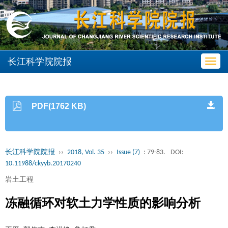
长江科学院院报
Toggl
navig
PDF(1762 KB)
长江科学院院报
››
2018, Vol. 35
››
Issue (7)
: 79-83.
DOI:
10.11988/ckyyb.20170240
岩土工程
冻融循环对软土力学性质的影响分析