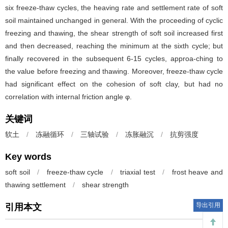
six freeze-thaw cycles, the heaving rate and settlement rate of soft
soil maintained unchanged in general. With the proceeding of cyclic
freezing and thawing, the shear strength of soft soil increased first
and then decreased, reaching the minimum at the sixth cycle; but
finally recovered in the subsequent 6-15 cycles, approa-ching to
the value before freezing and thawing. Moreover, freeze-thaw cycle
had significant effect on the cohesion of soft clay, but had no
correlation with internal friction angle φ.
关键词
软土
/
冻融循环
/
三轴试验
/
冻胀融沉
/
抗剪强度
Key words
soft soil
/
freeze-thaw cycle
/
triaxial test
/
frost heave and
thawing settlement
/
shear strength
导出引用
引用本文