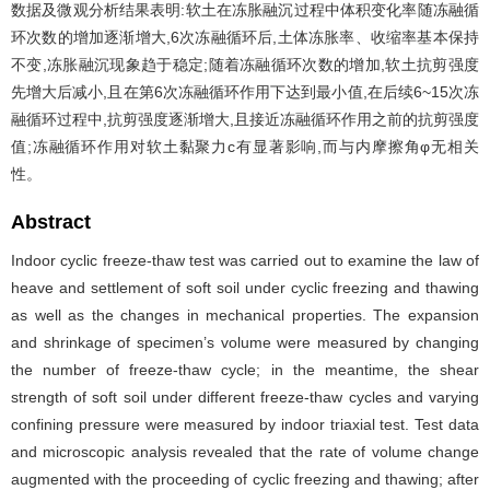
数据及微观分析结果表明:软土在冻胀融沉过程中体积变化率随冻融循
环次数的增加逐渐增大,6次冻融循环后,土体冻胀率、收缩率基本保持
不变,冻胀融沉现象趋于稳定;随着冻融循环次数的增加,软土抗剪强度
先增大后减小,且在第6次冻融循环作用下达到最小值,在后续6~15次冻
融循环过程中,抗剪强度逐渐增大,且接近冻融循环作用之前的抗剪强度
值;冻融循环作用对软土黏聚力c有显著影响,而与内摩擦角φ无相关
性。
Abstract
Indoor cyclic freeze-thaw test was carried out to examine the law of
heave and settlement of soft soil under cyclic freezing and thawing
as well as the changes in mechanical properties. The expansion
and shrinkage of specimen’s volume were measured by changing
the number of freeze-thaw cycle; in the meantime, the shear
strength of soft soil under different freeze-thaw cycles and varying
confining pressure were measured by indoor triaxial test. Test data
and microscopic analysis revealed that the rate of volume change
augmented with the proceeding of cyclic freezing and thawing; after