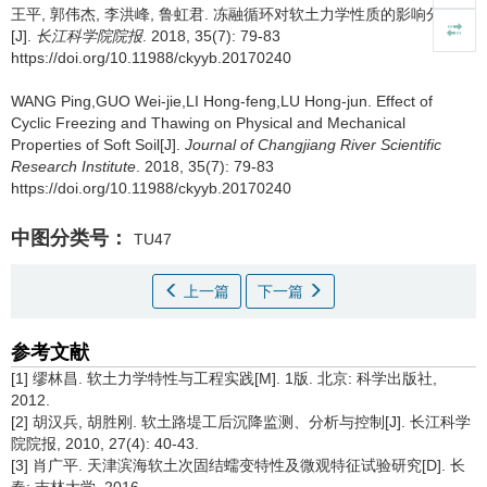
王平, 郭伟杰, 李洪峰, 鲁虹君.
冻融循环对软土力学性质的影响分析
[J].
长江科学院院报
. 2018, 35(7): 79-83
https://doi.org/10.11988/ckyyb.20170240
WANG Ping,GUO Wei-jie,LI Hong-feng,LU Hong-jun.
Effect of
Cyclic Freezing and Thawing on Physical and Mechanical
Properties of Soft Soil[J].
Journal of Changjiang River Scientific
Research Institute
. 2018, 35(7): 79-83
https://doi.org/10.11988/ckyyb.20170240
中图分类号：
TU47
上一篇
下一篇
参考文献
[1] 缪林昌. 软土力学特性与工程实践[M]. 1版. 北京: 科学出版社,
2012.
[2] 胡汉兵, 胡胜刚. 软土路堤工后沉降监测、分析与控制[J]. 长江科学
院院报, 2010, 27(4): 40-43.
[3] 肖广平. 天津滨海软土次固结蠕变特性及微观特征试验研究[D]. 长