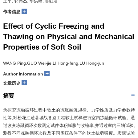
王平, 郭伟杰, 李洪峰, 鲁虹君
+
作者信息
Effect of Cyclic Freezing and
Thawing on Physical and Mechanical
Properties of Soft Soil
WANG Ping,GUO Wei-jie,LI Hong-feng,LU Hong-jun
+
Author information
+
文章历史
摘要
为探究冻融循环过程中软土的冻胀融沉规律、力学性质及力学参数特
性等,对松花江避暑城战备路工程软土试样进行室内冻融循环试验。通
过改变冻融循环次数测定试件体积膨胀与收缩率,并通过室内三轴试验,
测得不同冻融循环次数及不同围压条件下的软土抗剪强度。宏观试验