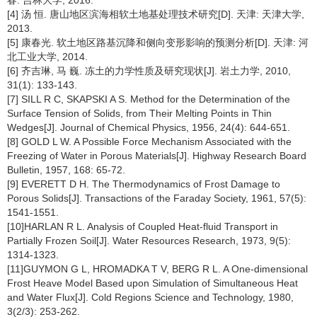
春: 吉林大学, 2016.
[4] 汤 恒. 唐山地区滨海相软土地基处理技术研究[D]. 天津: 天津大学,
2013.
[5] 康春光. 软土地区路基沉降和侧向变形影响的预测分析[D]. 天津: 河
北工业大学, 2014.
[6] 齐吉琳, 马 巍. 冻土的力学性质及研究现状[J]. 岩土力学, 2010,
31(1): 133-143.
[7] SILL R C, SKAPSKI A S. Method for the Determination of the
Surface Tension of Solids, from Their Melting Points in Thin
Wedges[J]. Journal of Chemical Physics, 1956, 24(4): 644-651.
[8] GOLD L W. A Possible Force Mechanism Associated with the
Freezing of Water in Porous Materials[J]. Highway Research Board
Bulletin, 1957, 168: 65-72.
[9] EVERETT D H. The Thermodynamics of Frost Damage to
Porous Solids[J]. Transactions of the Faraday Society, 1961, 57(5):
1541-1551.
[10]HARLAN R L. Analysis of Coupled Heat-fluid Transport in
Partially Frozen Soil[J]. Water Resources Research, 1973, 9(5):
1314-1323.
[11]GUYMON G L, HROMADKA T V, BERG R L. A One-dimensional
Frost Heave Model Based upon Simulation of Simultaneous Heat
and Water Flux[J]. Cold Regions Science and Technology, 1980,
3(2/3): 253-262.