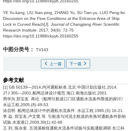
https://doi.org/10.11988/ckyyb.20160255
YE Yu-kang, LIU Xiao-ping, ZHANG Yu, SU Tian-yu, LUO Peng-fei.
Discussion on the Flow Conditions at the Entrance Area of Ship
Lock in Curved Reach[J].
Journal of Changjiang River Scientific
Research Institute
. 2017, 34(6): 72-75
https://doi.org/10.11988/ckyyb.20160255
中图分类号：
TV143
上一篇
下一篇
参考文献
[1] GB 50139—2014,内河通航标准.北京:中国计划出版社,2014.
JTJ 305—2001,船闸总体设计规范.海口:南海出版社,2001.
周华兴,郑宝友. 再论《船闸引航道口门区通航水流条件限值的探讨》.
水运工程,2005,(8):49-53.
涂启明. 船闸总体设计中的通航水流条件. 水运工程,1985,(5):16-21.
李 焱, 郑宝友,卢文蕾,等. 引航道与河流主航道的夹角对通航条件影响
试验.水道港口,2009,30(1):42-48.
王 列, 陈永奎. 五强溪枢纽通航水流条件试验与实船通航调研.长江科