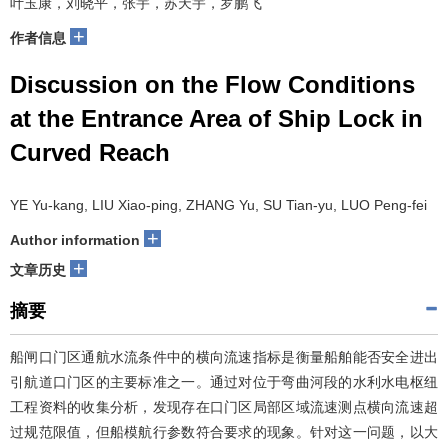
叶玉康，刘晓平，张宇，苏天宇，罗鹏飞
+
作者信息
Discussion on the Flow Conditions
at the Entrance Area of Ship Lock in
Curved Reach
YE Yu-kang, LIU Xiao-ping, ZHANG Yu, SU Tian-yu, LUO Peng-fei
+
Author information
+
文章历史
摘要
船闸口门区通航水流条件中的横向流速指标是衡量船舶能否安全进出
引航道口门区的主要标准之一。通过对位于弯曲河段的水利水电枢纽
工程资料的收集分析，发现存在口门区局部区域流速测点横向流速超
过规范限值，但船模航行参数符合要求的现象。针对这一问题，以大