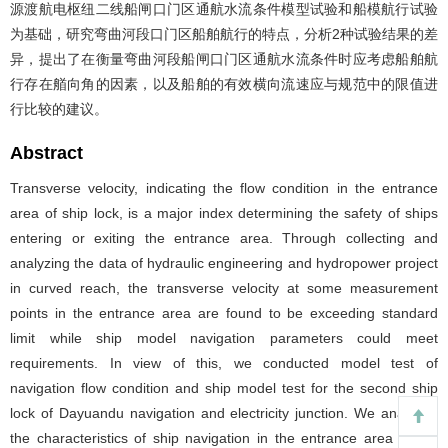
源渡航电枢纽二线船闸口门区通航水流条件模型试验和船模航行试验
为基础，研究弯曲河段口门区船舶航行的特点，分析2种试验结果的差
异，提出了在衡量弯曲河段船闸口门区通航水流条件时应考虑船舶航
行存在艏向角的因素，以及船舶的有效横向流速应与规范中的限值进
行比较的建议。
Abstract
Transverse velocity, indicating the flow condition in the entrance
area of ship lock, is a major index determining the safety of ships
entering or exiting the entrance area. Through collecting and
analyzing the data of hydraulic engineering and hydropower project
in curved reach, the transverse velocity at some measurement
points in the entrance area are found to be exceeding standard
limit while ship model navigation parameters could meet
requirements. In view of this, we conducted model test of
navigation flow condition and ship model test for the second ship
lock of Dayuandu navigation and electricity junction. We analyzed
the characteristics of ship navigation in the entrance area of the