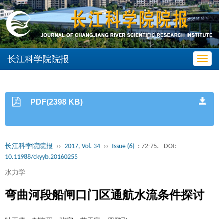
长江科学院院报
Toggl
navig
PDF(2398 KB)
长江科学院院报
››
2017, Vol. 34
››
Issue (6)
: 72-75.
DOI:
10.11988/ckyyb.20160255
水力学
弯曲河段船闸口门区通航水流条件探讨