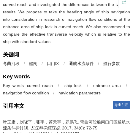
curved reach and investigated the differences between the two test
results. We propose to take the heading angle of ship navigation
into consideration in research of navigation flow conditions at the
entrance area of ship lock in curved reach. We also recommend to
compare the effective transverse velocity which is relative to the
ship with standard values.
关键词
弯曲河段
/
船闸
/
口门区
/
通航水流条件
/
航行参数
Key words
Key words: curved reach
/
ship lock
/
entrance area
/
navigation flow condition
/
navigation parameters
导出引用
引用本文
叶玉康，刘晓平，张宇，苏天宇，罗鹏飞.
弯曲河段船闸口门区通航水
流条件探讨[J].
长江科学院院报
. 2017, 34(6): 72-75