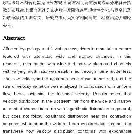
收缩段处不符合对数流速分布规律;宽窄相间河道横向流速分布符合指
数分布规律,其横向流速分布参数与摩阻流速呈规律性变化,与宽窄比及
距收缩段的距离有关。研究成果可为宽窄相间河道工程整治提供理论
参考。
Abstract
Affected by geology and fluvial process, rivers in mountain area are
featured with alternated wide and narrow channels. In this
research, river model with wide and narrow alternated channels
with varying width ratio was established through flume model test.
The flow velocity in the upstream section was measured, and the
rule of velocity variation was analyzed in comparison with uniform
flow, hence obtaining the frictional velocity. Results reveal that
velocity distribution in the upstream far from the wide and narrow
alternated channel is in line with logarithmic distribution in general,
but does not follow logarithmic distribution near the contraction
segment; whereas in the wide and narrow alternated channel, the
transverse flow velocity distribution conforms with exponential