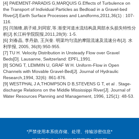
[4] PAIEMENT-PARADIS G,MARQUIS G.Effects of Turbulence on
the Transport of Individual Particles as Bedload in a Gravel-bed
River[J].Earth Surface Processes and Landforms,2011,36(1) : 107-
116.
[5] 闫旭锋,易子靖,刘同宦,等.渐变河道水流结构及局部水头损失特性分
析[J].长江科学院院报,2011,28(9): 1-5.
[6] 刘春晶, 李丹勋, 王兴奎. 明渠均匀流的摩阻流速及流速分布[J]. 水
利学报, 2005, 36(8):950-955.
[7] TU H. Velocity Distribution in Unsteady Flow over Gravel
Beds[D]. Lausanne, Switzerland: EPFL,1991.
[8] SONG T, LEMMIN U, GRAF W H. Uniform-Flow in Open
Channels with Movable Gravel-Bed[J]. Journal of Hydraulic
Research,1994, 32(6): 861-876.
[9] WESTPHAL J A,THOMPSON D B,STEVENS G T, et al . Stage-
discharge Relations on the Middle Mississippi River[J]. Journal of
Water Resources Planning and Management, 1996, 125(1): 48-53.
*严禁使用本系统存储、处理、传输涉密信息*