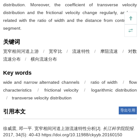
distribution. Moreover, the coefficient of transverse velocity
distribution and the frictional velocity change regularly, and are
related with the ratio of width and the distance from contraction
segment.
关键词
宽窄相间河道上游
/
宽窄比
/
流速特性
/
摩阻流速
/
对数
流速分布
/
横向流速分布
Key words
wide and narrow alternated channels
/
ratio of width
/
flow
characteristics
/
frictional velocity
/
logarithmic distribution
/
transverse velocity distribution
导出引用
引用本文
徐威震, 邓一平.
宽窄相间河道上游流速特性分析[J].
长江科学院院报
.
2017, 34(5): 40-43 https://doi.org/10.11988/ckyyb.20160150