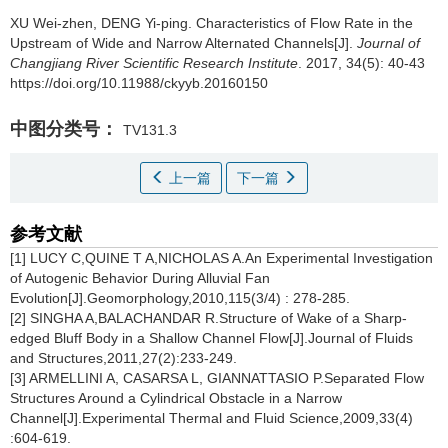
XU Wei-zhen, DENG Yi-ping.
Characteristics of Flow Rate in the
Upstream of Wide and Narrow Alternated Channels[J].
Journal of
Changjiang River Scientific Research Institute
. 2017, 34(5): 40-43
https://doi.org/10.11988/ckyyb.20160150
中图分类号：
TV131.3
上一篇
下一篇
参考文献
[1] LUCY C,QUINE T A,NICHOLAS A.An Experimental Investigation
of Autogenic Behavior During Alluvial Fan
Evolution[J].Geomorphology,2010,115(3/4) : 278-285.
[2] SINGHA A,BALACHANDAR R.Structure of Wake of a Sharp-
edged Bluff Body in a Shallow Channel Flow[J].Journal of Fluids
and Structures,2011,27(2):233-249.
[3] ARMELLINI A, CASARSA L, GIANNATTASIO P.Separated Flow
Structures Around a Cylindrical Obstacle in a Narrow
Channel[J].Experimental Thermal and Fluid Science,2009,33(4)
:604-619.