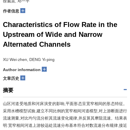
徐威震, 邓一平
+
作者信息
Characteristics of Flow Rate in the
Upstream of Wide and Narrow
Alternated Channels
XU Wei-zhen, DENG Yi-ping
+
Author information
+
文章历史
摘要
山区河道受地质和河床演变的影响,平面形态呈宽窄相间的形态特征。
采用水槽模型试验,建立不同比例的宽窄相间河道模型,对上游断面进行
流速测量,对比均匀流分析其流速变化规律,并反算其摩阻流速。结果表
明:宽窄相间河道上游较远处流速分布基本符合对数流速分布规律,接近