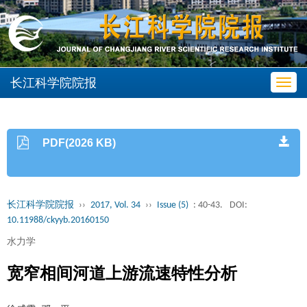
长江科学院院报
Toggl
navig
PDF(2026 KB)
长江科学院院报
››
2017, Vol. 34
››
Issue (5)
: 40-43.
DOI:
10.11988/ckyyb.20160150
水力学
宽窄相间河道上游流速特性分析