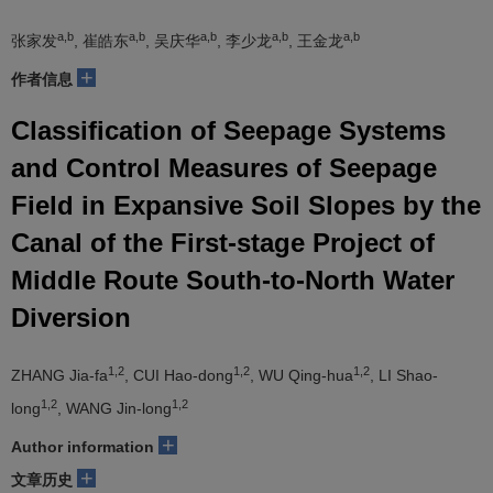
a,b
a,b
a,b
a,b
a,b
张家发
, 崔皓东
, 吴庆华
, 李少龙
, 王金龙
+
作者信息
Classification of Seepage Systems
and Control Measures of Seepage
Field in Expansive Soil Slopes by the
Canal of the First-stage Project of
Middle Route South-to-North Water
Diversion
1,2
1,2
1,2
ZHANG Jia-fa
, CUI Hao-dong
, WU Qing-hua
, LI Shao-
1,2
1,2
long
, WANG Jin-long
+
Author information
+
文章历史