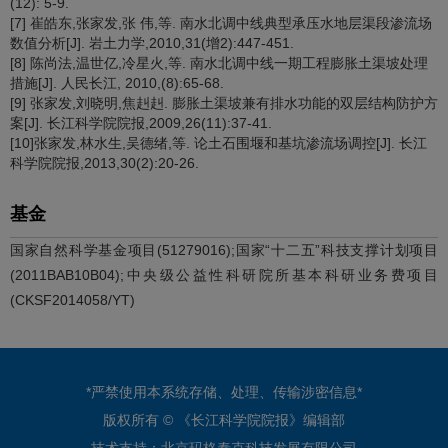
(12): 5-9.
[7] 崔皓东,张家发,张 伟,等. 南水北调中线典型承压水地层渠段渗流场
数值分析[J]. 岩土力学,2010,31(增2):447-451.
[8] 陈尚法,温世亿,冷星火,等. 南水北调中线一期工程膨胀土渠坡处理
措施[J]. 人民长江, 2010,(8):65-68.
[9] 张家发,刘晓明,焦赳赳. 膨胀土渠坡兼有排水功能的双层结构防护方
案[J]. 长江科学院院报,2009,26(11):37-41.
[10]张家发,林水生,吴德绪,等. 论土石围堰和基坑渗流场调控[J]. 长江
科学院院报,2013,30(2):20-26.
基金
国家自然科学基金项目(51279016);国家“十二五”科技支撑计划项目
(2011BAB10B04);中央级公益性科研院所基本科研业务费项目
(CKSF2014058/YT)
*严禁使用本系统存储、处理、传输涉密信息*
版权所有 © 《长江科学院院报》编辑部