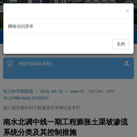
×
网络访问异常.
长江科学院院报
Toggl
navig
关闭
PDF(1040 KB)
长江科学院院报
››
2016, Vol. 33
››
Issue (5)
: 139-144.
DOI:
10.11988/ckyyb.20150627
第八届全国水利工程渗流学术研讨会专栏
南水北调中线一期工程膨胀土渠坡渗流
系统分类及其控制措施