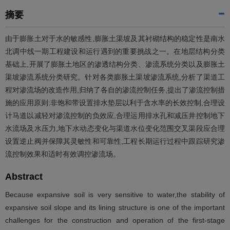
摘要
由于膨胀土对于水的敏感性,膨胀土渠坡及其衬砌结构的稳定性是南水
北调中线一期工程建设和运行遇到的重要挑战之一。在地层结构分类
基础上,开展了膨胀土地区的渗透结构分类、渗流系统分类以及膨胀土
渠坡渗流系统分类研究。针对各类膨胀土渠坡渗流系统,分析了渠道工
程对渗流场的改造作用,归纳了各自的渗流控制任务,提出了渗流控制措
施的应用原则:非饱和带设置排水垫层以利于含水率的长效控制,合理设
计马道以减轻对渗流控制的负效应,合理运用排水孔和减压井控制地下
水流场及水压力,地下水动态变化与渠道水位变化范围交叉渠段应合理
设置逆止阀并保障其灵敏性和可靠性,工程长期运行过程中跟踪研究渗
流控制效果和适时有效调控渗流场。
Abstract
Because expansive soil is very sensitive to water,the stability of
expansive soil slope and its lining structure is one of the important
challenges for the construction and operation of the first-stage