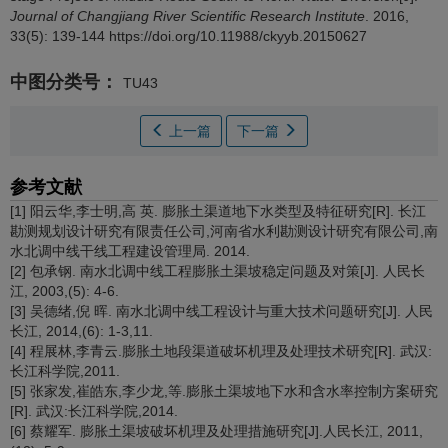
Journal of Changjiang River Scientific Research Institute
. 2016,
33(5): 139-144 https://doi.org/10.11988/ckyyb.20150627
中图分类号：
TU43
上一篇
下一篇
参考文献
[1] 阳云华,李士明,高 英. 膨胀土渠道地下水类型及特征研究[R]. 长江
勘测规划设计研究有限责任公司,河南省水利勘测设计研究有限公司,南
水北调中线干线工程建设管理局. 2014.
[2] 包承钢. 南水北调中线工程膨胀土渠坡稳定问题及对策[J]. 人民长
江, 2003,(5): 4-6.
[3] 吴德绪,倪 晖. 南水北调中线工程设计与重大技术问题研究[J]. 人民
长江, 2014,(6): 1-3,11.
[4] 程展林,李青云.膨胀土地段渠道破坏机理及处理技术研究[R]. 武汉:
长江科学院,2011.
[5] 张家发,崔皓东,李少龙,等.膨胀土渠坡地下水和含水率控制方案研究
[R]. 武汉:长江科学院,2014.
[6] 蔡耀军. 膨胀土渠坡破坏机理及处理措施研究[J].人民长江, 2011,