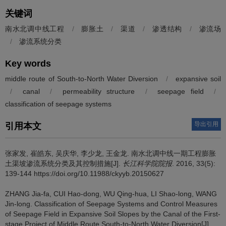
关键词
南水北调中线工程
/
膨胀土
/
渠道
/
渗透结构
/
渗流场
/
渗流系统分类
Key words
middle route of South-to-North Water Diversion
/
expansive soil
/
canal
/
permeability structure
/
seepage field
/
classification of seepage systems
导出引用
引用本文
张家发, 崔皓东, 吴庆华, 李少龙, 王金龙.
南水北调中线一期工程膨胀
土渠坡渗流系统分类及其控制措施[J].
长江科学院院报
. 2016, 33(5):
139-144 https://doi.org/10.11988/ckyyb.20150627
ZHANG Jia-fa, CUI Hao-dong, WU Qing-hua, LI Shao-long, WANG
Jin-long.
Classification of Seepage Systems and Control Measures
of Seepage Field in Expansive Soil Slopes by the Canal of the First-
stage Project of Middle Route South-to-North Water Diversion[J].