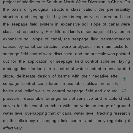
project of middle route South-to-North Water Diversion in China. On
the basis of geological structure classification, the permeability
structure and seepage field system in expansive soil area and also
the seepage field system in expansive soil slope of canal were
classified respectively. For different kinds of seepage field system in
expansive soil slope of canal, the seepage field transformations
caused by canal construction were analyzed. The main tasks for
seepage field control were discussed, and the principle was pointed
out for the application of seepage field control scheme: laying
drainage liner for long-term control of water content in unsaturated
slope, deliberate design of berms with their negative effects on
seepage control considered, reasonable utilization of drainage
holes and relief wells to control seepage field and ground water
pressure, reasonable arrangement of sensitive and reliable check
valves for the canal stretches with the variation range of ground
water level overlapping that of canal water level, tracking research
on the efficiency of seepage field control and timely regulating it
effectively.