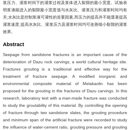
浆压力、灌浆时间下的灌浆过程及浆体进入裂隙的最小宽度。试验表
明浆液能进入的裂隙最小宽度值与水灰比、灌浆压力和灌浆时间均有
关;水灰比是控制浆液可灌性的首要因素,而压力的提高并不能显著提高
灌浆速度;提高水灰比、灌浆压力及灌浆时间均可改善细小裂隙的灌浆
效果。
Abstract
Seepage from sandstone fractures is an important cause of the
deterioration of Dazu rock carvings, a world cultural heritage site.
Fractures grouting is a traditional and effective way for the
treatment of fracture seepage. A modified inorganic and
environmental composite material of Metakaolin has been
proposed for the grouting in the fractures of Dazu carvings. In this
research, laboratory test with a man-made fracture was conducted
to study the groutability of this material. By controlling the opening
of fracture through two sandstone slates, the grouting procedure
and minimum span of the artificial fracture were recorded to study
the influence of water-cement ratio, grouting pressure and grouting