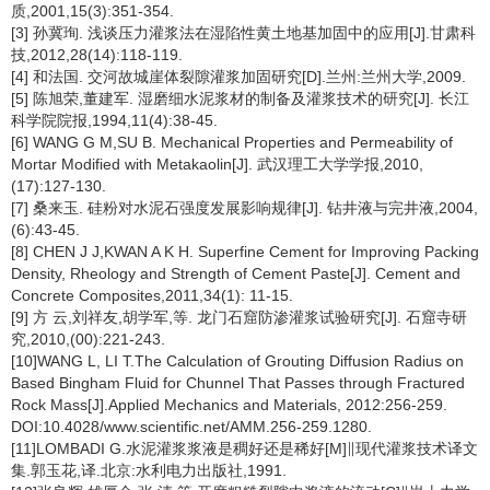
质,2001,15(3):351-354.
[3] 孙冀珣. 浅谈压力灌浆法在湿陷性黄土地基加固中的应用[J].甘肃科
技,2012,28(14):118-119.
[4] 和法国. 交河故城崖体裂隙灌浆加固研究[D].兰州:兰州大学,2009.
[5] 陈旭荣,董建军. 湿磨细水泥浆材的制备及灌浆技术的研究[J]. 长江
科学院院报,1994,11(4):38-45.
[6] WANG G M,SU B. Mechanical Properties and Permeability of
Mortar Modified with Metakaolin[J]. 武汉理工大学学报,2010,
(17):127-130.
[7] 桑来玉. 硅粉对水泥石强度发展影响规律[J]. 钻井液与完井液,2004,
(6):43-45.
[8] CHEN J J,KWAN A K H. Superfine Cement for Improving Packing
Density, Rheology and Strength of Cement Paste[J]. Cement and
Concrete Composites,2011,34(1): 11-15.
[9] 方 云,刘祥友,胡学军,等. 龙门石窟防渗灌浆试验研究[J]. 石窟寺研
究,2010,(00):221-243.
[10]WANG L, LI T.The Calculation of Grouting Diffusion Radius on
Based Bingham Fluid for Chunnel That Passes through Fractured
Rock Mass[J].Applied Mechanics and Materials, 2012:256-259.
DOI:10.4028/www.scientific.net/AMM.256-259.1280.
[11]LOMBADI G.水泥灌浆浆液是稠好还是稀好[M]∥现代灌浆技术译文
集.郭玉花,译.北京:水利电力出版社,1991.