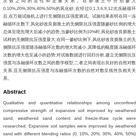
次数之间的定性和定量关系。在膨胀土中分别掺入
0,10%,20%,30%,40%,50%的风化砂,在经过0,1,3,6,9,12次冻融循环
后,在万能试验机上进行无侧限抗压强度测试。试验结果表明在同一冻
融循环次数下,风化砂改良膨胀土的无侧限抗压强度随掺砂比例的增大
总体呈现先增大后减小的趋势,当掺砂比例为10%时,风化砂改良膨胀土
试样的无侧限抗压强度最大;在同一掺砂比例下,风化砂改良膨胀土的无
侧限抗压强度随冻融循环次数的增大而减小,其降低的幅度随冻融循环
次数的增大也呈减小的趋势;对试验数据进行回归分析,建立无侧限抗压
强度与冻融循环次数之间的数学模型,二者之间表现出良好的自然对数
关系,且无侧限抗压强度与冻融循环次数的自然对数呈线性负相关关
系。
Abstract
Qualitative and quantitative relationships among unconfined
compressive strength of expansive soil improved by weathered
sand, weathered sand content and freeze-thaw cycle were
researched. Expansive soil samples were improved by weathered
sand with different blending ratios (0, 10%, 20%, 30%, 40%, 50%)