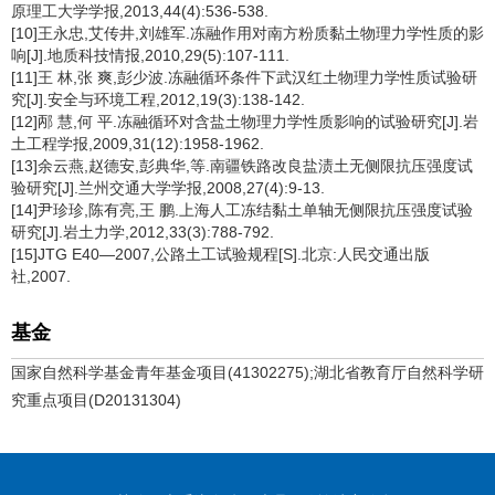
原理工大学学报,2013,44(4):536-538.
[10]王永忠,艾传井,刘雄军.冻融作用对南方粉质黏土物理力学性质的影
响[J].地质科技情报,2010,29(5):107-111.
[11]王 林,张 爽,彭少波.冻融循环条件下武汉红土物理力学性质试验研
究[J].安全与环境工程,2012,19(3):138-142.
[12]邴 慧,何 平.冻融循环对含盐土物理力学性质影响的试验研究[J].岩
土工程学报,2009,31(12):1958-1962.
[13]余云燕,赵德安,彭典华,等.南疆铁路改良盐渍土无侧限抗压强度试
验研究[J].兰州交通大学学报,2008,27(4):9-13.
[14]尹珍珍,陈有亮,王 鹏.上海人工冻结黏土单轴无侧限抗压强度试验
研究[J].岩土力学,2012,33(3):788-792.
[15]JTG E40—2007,公路土工试验规程[S].北京:人民交通出版
社,2007.
基金
国家自然科学基金青年基金项目(41302275);湖北省教育厅自然科学研
究重点项目(D20131304)