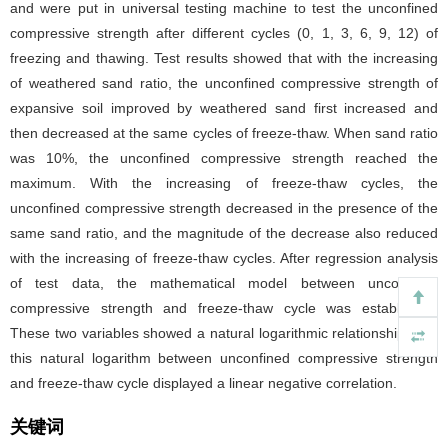
and were put in universal testing machine to test the unconfined
compressive strength after different cycles (0, 1, 3, 6, 9, 12) of
freezing and thawing. Test results showed that with the increasing
of weathered sand ratio, the unconfined compressive strength of
expansive soil improved by weathered sand first increased and
then decreased at the same cycles of freeze-thaw. When sand ratio
was 10%, the unconfined compressive strength reached the
maximum. With the increasing of freeze-thaw cycles, the
unconfined compressive strength decreased in the presence of the
same sand ratio, and the magnitude of the decrease also reduced
with the increasing of freeze-thaw cycles. After regression analysis
of test data, the mathematical model between unconfined
compressive strength and freeze-thaw cycle was established.
These two variables showed a natural logarithmic relationship, and
this natural logarithm between unconfined compressive strength
and freeze-thaw cycle displayed a linear negative correlation.
关键词