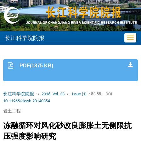
长江科学院院报
Toggl
navig
PDF(1875 KB)
长江科学院院报
››
2016, Vol. 33
››
Issue (1)
: 83-88.
DOI:
10.11988/ckyyb.20140354
岩土工程
冻融循环对风化砂改良膨胀土无侧限抗
压强度影响研究