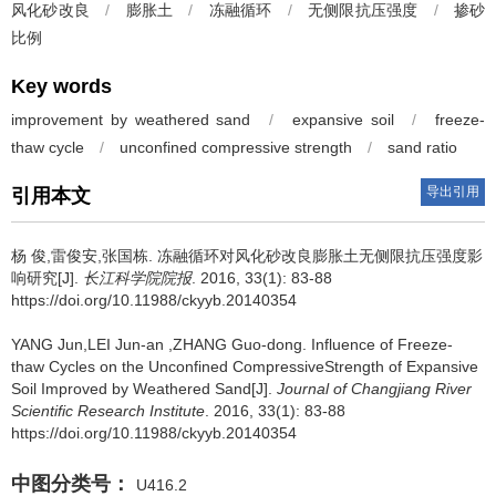
风化砂改良
/
膨胀土
/
冻融循环
/
无侧限抗压强度
/
掺砂
比例
Key words
improvement by weathered sand
/
expansive soil
/
freeze-
thaw cycle
/
unconfined compressive strength
/
sand ratio
导出引用
引用本文
杨 俊,雷俊安,张国栋.
冻融循环对风化砂改良膨胀土无侧限抗压强度影
响研究[J].
长江科学院院报
. 2016, 33(1): 83-88
https://doi.org/10.11988/ckyyb.20140354
YANG Jun,LEI Jun-an ,ZHANG Guo-dong.
Influence of Freeze-
thaw Cycles on the Unconfined CompressiveStrength of Expansive
Soil Improved by Weathered Sand[J].
Journal of Changjiang River
Scientific Research Institute
. 2016, 33(1): 83-88
https://doi.org/10.11988/ckyyb.20140354
中图分类号：
U416.2