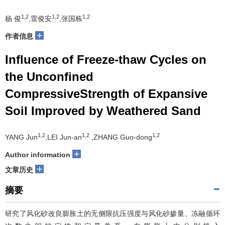
1,2
1,2
1,2
杨 俊
,雷俊安
,张国栋
+
作者信息
Influence of Freeze-thaw Cycles on
the Unconfined
CompressiveStrength of Expansive
Soil Improved by Weathered Sand
1,2
1,2
1,2
YANG Jun
,LEI Jun-an
,ZHANG Guo-dong
+
Author information
+
文章历史
摘要
研究了风化砂改良膨胀土的无侧限抗压强度与风化砂掺量、冻融循环