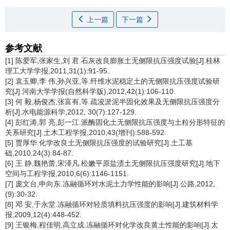
上一篇
下一篇
参考文献
[1] 陈爱军,张家生,刘 君.石灰改良膨胀土无侧限抗压强度试验[J].桂林
理工大学学报,2011,31(1):91-95.
[2] 袁玉卿,李 伟,孙兴亚,等.纤维水泥稳定土的无侧限抗压强度试验研
究[J].河南大学学报(自然科学版),2012,42(1):106-110.
[3] 何 毅,杨俊杰,张富有,等.疏浚淤泥半固化效果及无侧限抗压强度分
析[J].水电能源科学,2012, 30(7):127-129.
[4] 彭红涛,郭 亮,彭一江.派酶固化土无侧限抗压强度与土粒分形特征的
关系研究[J].土木工程学报,2010,43(增刊):588-592.
[5] 贾厚华.化学改良土无侧限抗压强度的试验研究[J].土工基
础,2010,24(3):84-87.
[6] 王 静,魏艳蕾,宋泽凡.松嫩平原盐渍土无侧限抗压强度研究[J].地下
空间与工程学报,2010,6(6):1146-1151.
[7] 庞文台,申向东.冻融循环对水泥土力学性能的影响[J].公路,2012,
(9):30-32.
[8] 邓 安,于永堂.冻融循环对轻质填料抗压强度的影响[J].建筑材料学
报,2009,12(4):448-452.
[9] 王银梅,程佳明,高立成.冻融循环对化学改良黄土性能的影响[J].太