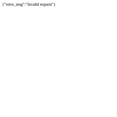
{"error_msg":"Invalid request"}