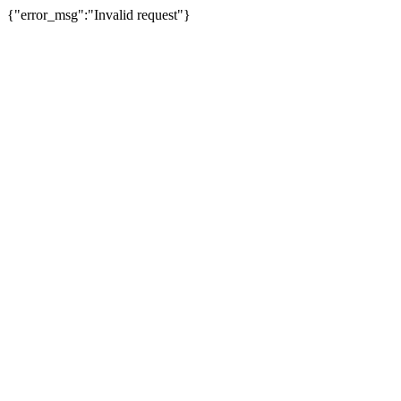
{"error_msg":"Invalid request"}