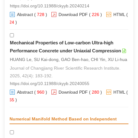
https://doi.org/10.11988/ckyyb.20240214
Abstract
(
728
)
Download PDF
(
226
)
HTML
(
524
)
Mechanical Properties of Low-carbon Ultra-high
Performance Concrete under Uniaxial Compression
HUANG Le, SU Kai-dong, GAO Ben-hao, CHI Yin, XU Li-hua
Journal of Changjiang River Scientific Research Institute.
2025, 42(4): 183-192.
https://doi.org/10.11988/ckyyb.20240055
Abstract
(
960
)
Download PDF
(
280
)
HTML
(
765
)
Numerical Manifold Method Based on Independent
Covers