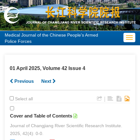
Medical Journal of the Chinese People's Armed
Toggl
Police Forces
navig
01 April 2025, Volume 42 Issue 4
Previous
Next
|
Select all
Cover and Table of Contents
Journal of Changjiang River Scientific Research Institute.
2025, 42(4): 0-0.