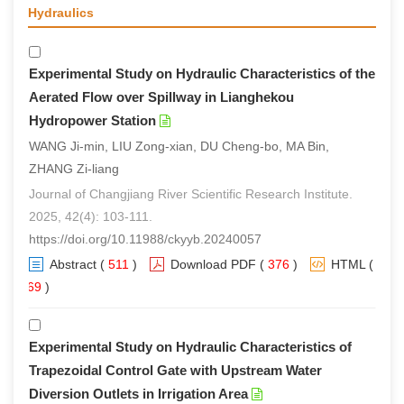
Hydraulics
Experimental Study on Hydraulic Characteristics of the
Aerated Flow over Spillway in Lianghekou
Hydropower Station
WANG Ji-min, LIU Zong-xian, DU Cheng-bo, MA Bin,
ZHANG Zi-liang
Journal of Changjiang River Scientific Research Institute.
2025, 42(4): 103-111.
https://doi.org/10.11988/ckyyb.20240057
Abstract
(
511
)
Download PDF
(
376
)
HTML
(
369
)
Experimental Study on Hydraulic Characteristics of
Trapezoidal Control Gate with Upstream Water
Diversion Outlets in Irrigation Area