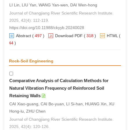
LI Lin, LIU Yan, WANG Yan-wen, DAI Wen-hong
Journal of Changjiang River Scientific Research Institute.
2025, 42(4): 112-119.
https://doi.org/10.11988/ckyyb.20240028
Abstract
(
497
)
Download PDF
(
318
)
HTML
(
344
)
Rock-Soil Engineering
Comparative Analysis of Calculation Methods for
Natural Vibration Frequency of Reinforced Soil
Retaining Walls
CAI Xiao-guang, CAI Bo-yuan, LI Si-han, HUANG Xin, XU
Hong-lu, ZHU Chen
Journal of Changjiang River Scientific Research Institute.
2025, 42(4): 120-126.