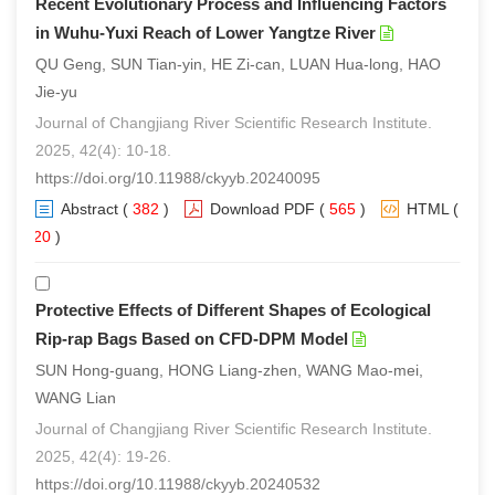
Recent Evolutionary Process and Influencing Factors
in Wuhu-Yuxi Reach of Lower Yangtze River
QU Geng, SUN Tian-yin, HE Zi-can, LUAN Hua-long, HAO
Jie-yu
Journal of Changjiang River Scientific Research Institute.
2025, 42(4): 10-18.
https://doi.org/10.11988/ckyyb.20240095
Abstract
(
382
)
Download PDF
(
565
)
HTML
(
320
)
Protective Effects of Different Shapes of Ecological
Rip-rap Bags Based on CFD-DPM Model
SUN Hong-guang, HONG Liang-zhen, WANG Mao-mei,
WANG Lian
Journal of Changjiang River Scientific Research Institute.
2025, 42(4): 19-26.
https://doi.org/10.11988/ckyyb.20240532