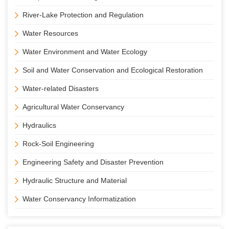
River-Lake Protection and Regulation
Water Resources
Water Environment and Water Ecology
Soil and Water Conservation and Ecological Restoration
Water-related Disasters
Agricultural Water Conservancy
Hydraulics
Rock-Soil Engineering
Engineering Safety and Disaster Prevention
Hydraulic Structure and Material
Water Conservancy Informatization