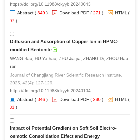
https://doi.org/10.11988/ckyyb.20240043
Abstract
(
349
)
Download PDF
(
271
)
HTML
(
207
)
Diffusion and Adsorption of Copper Ion in HPMC-
modified Bentonite
WANG Bao, HU Ye-hao, ZHU Jia-jia, ZHANG Di, ZHOU Hao-
ran
Journal of Changjiang River Scientific Research Institute.
2025, 42(4): 127-126.
https://doi.org/10.11988/ckyyb.20240104
Abstract
(
346
)
Download PDF
(
280
)
HTML
(
233
)
Impact of Potential Gradient on Soft Soil Electro-
osmotic Consolidation Effect and Energy