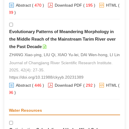
Abstract
(
470
)
Download PDF
(
195
)
HTML
(
289
)
Evolutionary Patterns of Meandering Morphology in
the Middle Reach of the Mainstream Tarim River over
the Past Decade
ZHANG Xiao-ying, LIU Qi, XIAO Yu-lei, DAI Wen-hong, LI Lin
Journal of Changjiang River Scientific Research Institute.
2025, 42(4): 27-35.
https://doi.org/10.11988/ckyyb.20231389
Abstract
(
446
)
Download PDF
(
292
)
HTML
(
296
)
Water Resources