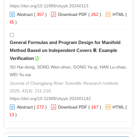
https://doi.org/10.11988/ckyyb.20240113
Abstract
(
357
)
Download PDF
(
262
)
HTML
(
245
)
General Formulas and Program Design for Manifold
Method Based on Independent Covers Ⅲ: Example
Verification
SU Hai-dong, SONG Wen-shuo, GONG Ya-qi, HAN Lu-chao,
WEI Yu-xia
Journal of Changjiang River Scientific Research Institute.
2025, 42(4): 211-218.
https://doi.org/10.11988/ckyyb.202401142
Abstract
(
272
)
Download PDF
(
167
)
HTML
(
213
)