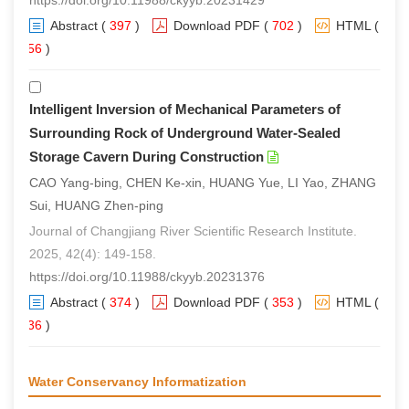
https://doi.org/10.11988/ckyyb.20231429
Abstract
(
397
)
Download PDF
(
702
)
HTML
(
256
)
Intelligent Inversion of Mechanical Parameters of
Surrounding Rock of Underground Water-Sealed
Storage Cavern During Construction
CAO Yang-bing, CHEN Ke-xin, HUANG Yue, LI Yao, ZHANG
Sui, HUANG Zhen-ping
Journal of Changjiang River Scientific Research Institute.
2025, 42(4): 149-158.
https://doi.org/10.11988/ckyyb.20231376
Abstract
(
374
)
Download PDF
(
353
)
HTML
(
236
)
Water Conservancy Informatization