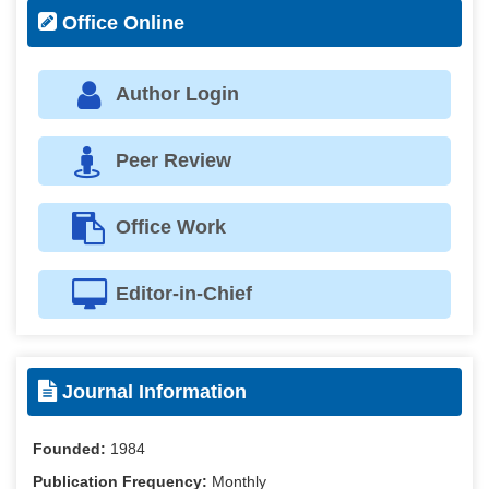
Office Online
Author Login
Peer Review
Office Work
Editor-in-Chief
Journal Information
Founded:
1984
Publication Frequency:
Monthly