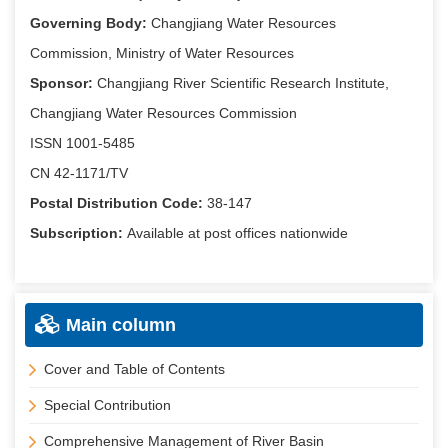
Governing Body:
Changjiang Water Resources
Commission, Ministry of Water Resources
Sponsor:
Changjiang River Scientific Research Institute,
Changjiang Water Resources Commission
ISSN 1001-5485
CN 42-1171/TV
Postal Distribution Code:
38-147
Subscription:
Available at post offices nationwide
Main column
Cover and Table of Contents
Special Contribution
Comprehensive Management of River Basin