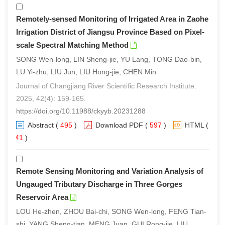
Remotely-sensed Monitoring of Irrigated Area in Zaohe
Irrigation District of Jiangsu Province Based on Pixel-
scale Spectral Matching Method
SONG Wen-long, LIN Sheng-jie, YU Lang, TONG Dao-bin,
LU Yi-zhu, LIU Jun, LIU Hong-jie, CHEN Min
Journal of Changjiang River Scientific Research Institute.
2025, 42(4): 159-165.
https://doi.org/10.11988/ckyyb.20231288
Abstract
(
495
)
Download PDF
(
597
)
HTML
(
341
)
Remote Sensing Monitoring and Variation Analysis of
Ungauged Tributary Discharge in Three Gorges
Reservoir Area
LOU He-zhen, ZHOU Bai-chi, SONG Wen-long, FENG Tian-
shi, YANG Sheng-tian, MENG Juan, GUI Rong-jie, LIU