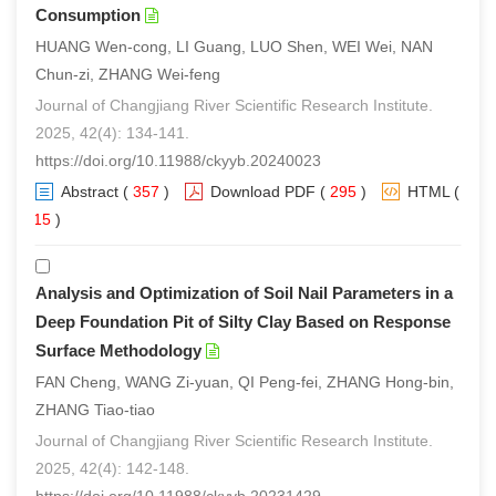
Consumption
HUANG Wen-cong, LI Guang, LUO Shen, WEI Wei, NAN
Chun-zi, ZHANG Wei-feng
Journal of Changjiang River Scientific Research Institute.
2025, 42(4): 134-141.
https://doi.org/10.11988/ckyyb.20240023
Abstract
(
357
)
Download PDF
(
295
)
HTML
(
215
)
Analysis and Optimization of Soil Nail Parameters in a
Deep Foundation Pit of Silty Clay Based on Response
Surface Methodology
FAN Cheng, WANG Zi-yuan, QI Peng-fei, ZHANG Hong-bin,
ZHANG Tiao-tiao
Journal of Changjiang River Scientific Research Institute.
2025, 42(4): 142-148.