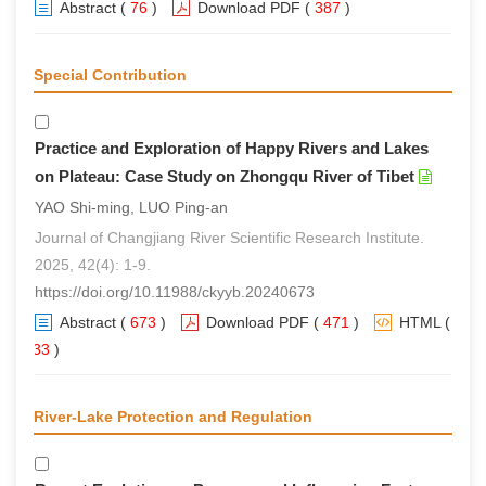
Abstract
(
76
)
Download PDF
(
387
)
Special Contribution
Practice and Exploration of Happy Rivers and Lakes
on Plateau: Case Study on Zhongqu River of Tibet
YAO Shi-ming, LUO Ping-an
Journal of Changjiang River Scientific Research Institute.
2025, 42(4): 1-9.
https://doi.org/10.11988/ckyyb.20240673
Abstract
(
673
)
Download PDF
(
471
)
HTML
(
633
)
River-Lake Protection and Regulation