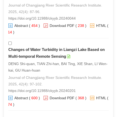
Journal of Changjiang River Scientific Research Institute.
2025, 42(4): 87-96.
https://doi.org/10.11988/ckyyb.20240044
Abstract
(
454
)
Download PDF
(
238
)
HTML
(
314
)
Changes of Water Turbidity in Liangzi Lake Based on
Multi-temporal Remote Sensing
DENG Shi-quan, TIAN Zhi-han, BAI Ting, XIE Shan, LI Wen-
kai, GU Huan-huan
Journal of Changjiang River Scientific Research Institute.
2025, 42(4): 97-102.
https://doi.org/10.11988/ckyyb.20240201
Abstract
(
600
)
Download PDF
(
368
)
HTML
(
374
)