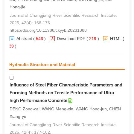
Hong-jie
Journal of Changjiang River Scientific Research Institute.
2025, 42(4): 166-176.
https://doi.org/10.11988/ckyyb.20231388
Abstract
(
546
)
Download PDF
(
219
)
HTML
(
389
)
Hydraulic Structure and Material
Influence of Steel Fiber Characteristic Parameters and
Forming Methods on Tensile Performance of Ultra-
high Performance Concrete
DENG Zong-cai, WANG Meng-xin, WANG Hong-jun, CHEN
Xiang-yu
Journal of Changjiang River Scientific Research Institute.
2025, 42(4): 177-182.