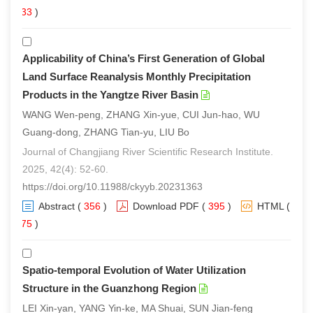
233
)
Applicability of China’s First Generation of Global
Land Surface Reanalysis Monthly Precipitation
Products in the Yangtze River Basin
WANG Wen-peng, ZHANG Xin-yue, CUI Jun-hao, WU
Guang-dong, ZHANG Tian-yu, LIU Bo
Journal of Changjiang River Scientific Research Institute.
2025, 42(4): 52-60.
https://doi.org/10.11988/ckyyb.20231363
Abstract
(
356
)
Download PDF
(
395
)
HTML
(
275
)
Spatio-temporal Evolution of Water Utilization
Structure in the Guanzhong Region
LEI Xin-yan, YANG Yin-ke, MA Shuai, SUN Jian-feng