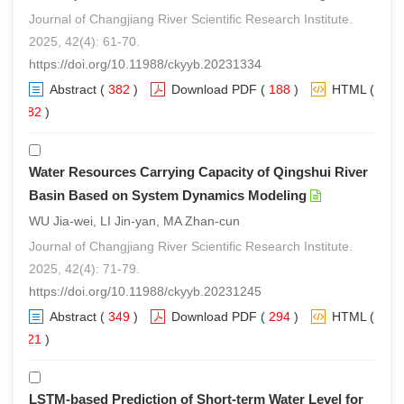
Journal of Changjiang River Scientific Research Institute.
2025, 42(4): 61-70.
https://doi.org/10.11988/ckyyb.20231334
Abstract
(
382
)
Download PDF
(
188
)
HTML
(
282
)
Water Resources Carrying Capacity of Qingshui River
Basin Based on System Dynamics Modeling
WU Jia-wei, LI Jin-yan, MA Zhan-cun
Journal of Changjiang River Scientific Research Institute.
2025, 42(4): 71-79.
https://doi.org/10.11988/ckyyb.20231245
Abstract
(
349
)
Download PDF
(
294
)
HTML
(
221
)
LSTM-based Prediction of Short-term Water Level for