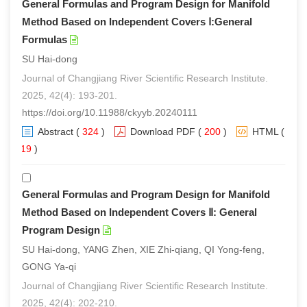
General Formulas and Program Design for Manifold
Method Based on Independent Covers Ⅰ:General
Formulas
SU Hai-dong
Journal of Changjiang River Scientific Research Institute.
2025, 42(4): 193-201.
https://doi.org/10.11988/ckyyb.20240111
Abstract
(
324
)
Download PDF
(
200
)
HTML
(
219
)
General Formulas and Program Design for Manifold
Method Based on Independent Covers Ⅱ: General
Program Design
SU Hai-dong, YANG Zhen, XIE Zhi-qiang, QI Yong-feng,
GONG Ya-qi
Journal of Changjiang River Scientific Research Institute.
2025, 42(4): 202-210.