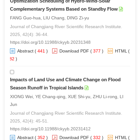
Optimization Scheduling of Hydro-Wind-Solar
Complementary Systems Based on Standby Flow
FANG Guo-hua, LIU Chang, DING Zi-yu
Journal of Changjiang River Scientific Research Institute.
2025, 42(4): 36-44.
https://doi.org/10.11988/ckyyb.20231348
Abstract
(
441
)
Download PDF
(
377
)
HTML
(
282
)
Impacts of Land Use and Climate Change on Flood
Season Runoff in Tropical Islands
XIONG Wei, YE Chang-qing, XUE Shi-yu, ZHU Li-rong, LI
Jun
Journal of Changjiang River Scientific Research Institute.
2025, 42(4): 45-51.
https://doi.org/10.11988/ckyyb.20231412
Abstract
(
352
)
Download PDF
(
332
)
HTML
(