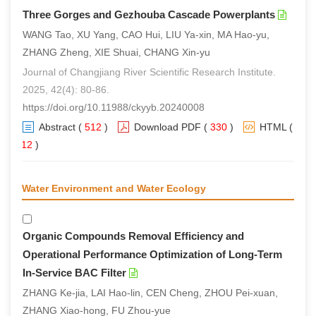
Three Gorges and Gezhouba Cascade Powerplants
WANG Tao, XU Yang, CAO Hui, LIU Ya-xin, MA Hao-yu,
ZHANG Zheng, XIE Shuai, CHANG Xin-yu
Journal of Changjiang River Scientific Research Institute.
2025, 42(4): 80-86.
https://doi.org/10.11988/ckyyb.20240008
Abstract
(
512
)
Download PDF
(
330
)
HTML
(
312
)
Water Environment and Water Ecology
Organic Compounds Removal Efficiency and
Operational Performance Optimization of Long-Term
In-Service BAC Filter
ZHANG Ke-jia, LAI Hao-lin, CEN Cheng, ZHOU Pei-xuan,
ZHANG Xiao-hong, FU Zhou-yue