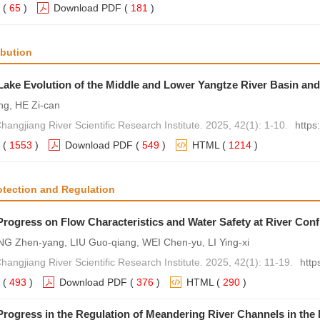
(
65
)
Download PDF
(
181
)
ibution
Lake Evolution of the Middle and Lower Yangtze River Basin and
ng, HE Zi-can
hangjiang River Scientific Research Institute. 2025, 42(1): 1-10.
https
(
1553
)
Download PDF
(
549
)
HTML
(
1214
)
otection and Regulation
rogress on Flow Characteristics and Water Safety at River Con
NG Zhen-yang, LIU Guo-qiang, WEI Chen-yu, LI Ying-xi
hangjiang River Scientific Research Institute. 2025, 42(1): 11-19.
http
(
493
)
Download PDF
(
376
)
HTML
(
290
)
rogress in the Regulation of Meandering River Channels in the