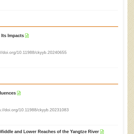
 Its Impacts
://doi.org/10.11988/ckyyb.20240655
fluences
s://doi.org/10.11988/ckyyb.20231083
 Middle and Lower Reaches of the Yangtze River