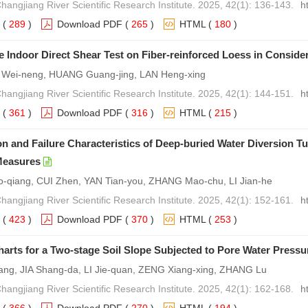
Changjiang River Scientific Research Institute. 2025, 42(1): 136-143.
h
(
289
)
Download PDF
(
265
)
HTML
(
180
)
e Indoor Direct Shear Test on Fiber-reinforced Loess in Considera
U Wei-neng, HUANG Guang-jing, LAN Heng-xing
Changjiang River Scientific Research Institute. 2025, 42(1): 144-151.
h
(
361
)
Download PDF
(
316
)
HTML
(
215
)
n and Failure Characteristics of Deep-buried Water Diversion T
Measures
qiang, CUI Zhen, YAN Tian-you, ZHANG Mao-chu, LI Jian-he
Changjiang River Scientific Research Institute. 2025, 42(1): 152-161.
h
(
423
)
Download PDF
(
370
)
HTML
(
253
)
Charts for a Two-stage Soil Slope Subjected to Pore Water Pressu
ng, JIA Shang-da, LI Jie-quan, ZENG Xiang-xing, ZHANG Lu
Changjiang River Scientific Research Institute. 2025, 42(1): 162-168.
h