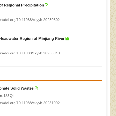
of Regional Precipitation
s://doi.org/10.11988/ckyyb.20230802
e Headwater Region of Minjiang River
s://doi.org/10.11988/ckyyb.20230949
phate Solid Wastes
n, LU Qi
s://doi.org/10.11988/ckyyb.20231092