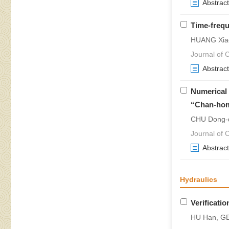
Abstract
Time-frequ
HUANG Xiao
Journal of 
Abstract
Numerical 
“Chan-ho
CHU Dong-d
Journal of 
Abstract
Hydraulics
Verificati
HU Han, G