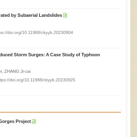
ated by Subaerial Landslides
tps://doi.org/10.11988/ckyyb.20230904
induced Storm Surges: A Case Study of Typhoon
i, ZHANG Ji-cai
ttps://doi.org/10.11988/ckyyb.20230925
 Gorges Project