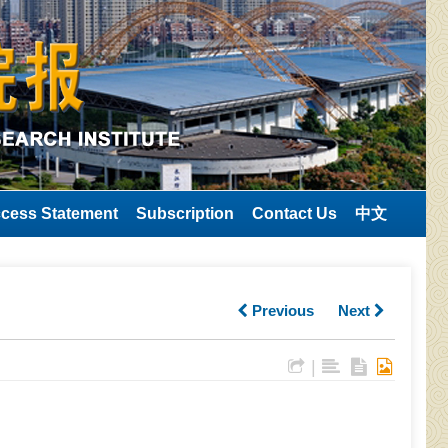
cess Statement
Subscription
Contact Us
中文
Previous
Next
|