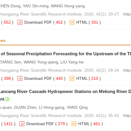
CHEN Dong, YAO Shi-ming, WANG Hong-yang
hangjiang River Scientific Research Institute. 2025, 42(1): 20-27.
http
(
552
)
Download PDF
(
452
)
HTML
(
331
)
ces
 of Seasonal Precipitation Forecasting for the Upstream of the 
 ZHANG Sen, WANG Yong-qiang, LIU Yang-he
hangjiang River Scientific Research Institute. 2025, 42(1): 28-34.
http
(
398
)
Download PDF
(
440
)
HTML
(
210
)
Lancang River Cascade Hydropower Stations on Mekong River D
nt
quan, GUAN Zhen, LI Hong-gang, YANG Qing
hangjiang River Scientific Research Institute. 2025, 42(1): 35-43.
http
(
1411
)
Download PDF
(
279
)
HTML
(
461
)