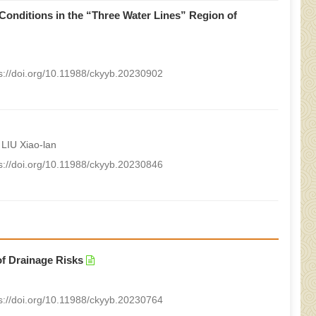
Conditions in the “Three Water Lines” Region of
s://doi.org/10.11988/ckyyb.20230902
LIU Xiao-lan
s://doi.org/10.11988/ckyyb.20230846
of Drainage Risks
s://doi.org/10.11988/ckyyb.20230764