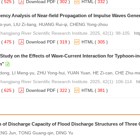
(
525
)
Download PDF
(
302
)
HTML
(
332
)
ency Analysis of Near-field Propagation of Impulse Waves Gener
-yun, LIU Zi-liang, HUANG Rui-qi, CHENG Yong-zhou
Changjiang River Scientific Research Institute. 2025, 42(1): 98-105.
ht
(
475
)
Download PDF
(
319
)
HTML
(
305
)
Study on the Effects of Wave-Current Interaction for Typhoon-
m”
ong, LI Meng-yu, ZHU Yong-hui, YUAN Yuan, HE Zi-can, CHE Zhu-me
Changjiang River Scientific Research Institute. 2025, 42(1): 106-114.
h
(
625
)
Download PDF
(
322
)
HTML
(
381
)
on of Discharge Capacity of Flood Discharge Structures of Three
ENG Jun, TONG Guang-qin, DING Yu