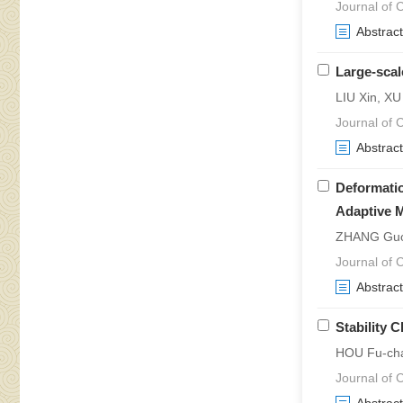
Journal of 
Abstract
Large-scal
LIU Xin, X
Journal of 
Abstract
Deformatio
Adaptive 
ZHANG Guo-
Journal of 
Abstract
Stability 
HOU Fu-cha
Journal of 