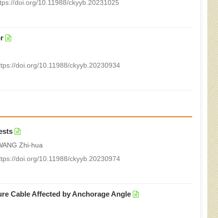
ttps://doi.org/10.11988/ckyyb.20231025
r
ttps://doi.org/10.11988/ckyyb.20230934
ests
WANG Zhi-hua
ttps://doi.org/10.11988/ckyyb.20230974
sure Cable Affected by Anchorage Angle