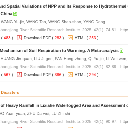
nd Spatial Variations of NPP and Its Response to Hydrothermal 
 China
 WANG Yu-jie, WANG Tao, WANG Shan-shan, YANG Dong
hangjiang River Scientific Research Institute. 2025, 42(1): 74-81.
http
(
483
)
Download PDF
(
283
)
HTML
(
253
)
echanism of Soil Respiration to Warming: A Meta-analysis
UANG Jin-quan, LIU Ji-gen, PAN Hong-zhong, QI Yu-jie, LI Wei-wen, 
hangjiang River Scientific Research Institute. 2025, 42(1): 82-89.
http
(
567
)
Download PDF
(
386
)
HTML
(
294
)
 Disasters
of Heavy Rainfall in Lixiahe Waterlogged Area and Assessment 
AO Yuan-yuan, ZHU Da-wei, LU Zhi-shi
hangjiang River Scientific Research Institute. 2025, 42(1): 90-97.
http