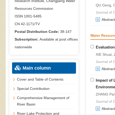
Research Institute, Changjiang Water
QU Geng, 
Resources Commission
Journal of C
ISSN 1001-5485
Abstract
CN 42-1171/TV
Postal Distribution Code:
38-147
Water Resour
Subscription:
Available at post offices
nationwide
Evaluation
XIE Shuai,
Journal of C
Main column
Abstract
Cover and Table of Contents
Impact of 
Environme
Special Contribution
ZHANG Pan-
Comprehensive Management of
Journal of C
River Basin
Abstract
River-Lake Protection and