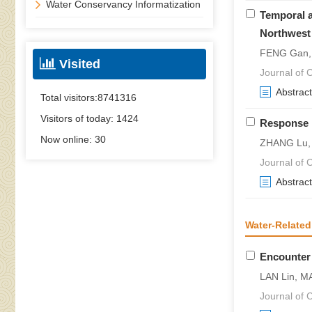
Water Conservancy Informatization
Temporal a
Northwest
FENG Gan,
Visited
Journal of C
Abstract
Total visitors:
8741316
Visitors of today:
1424
Response M
Now online:
30
ZHANG Lu, H
Journal of C
Abstract
Water-Related
Encounter 
LAN Lin, M
Journal of C