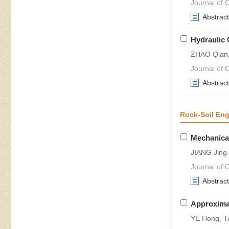
Journal of C
Abstract
Hydraulic 
ZHAO Qian
Journal of 
Abstract
Rock-Soil Eng
Mechanical
JIANG Jing
Journal of 
Abstract
Approximat
YE Hong, T