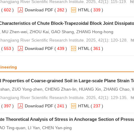
hangjiang River Scientific Research Institute. 2025, 42(1): 115-119.
h
(
602
)
Download PDF
(
282
)
HTML
(
339
)
Characteristics of Chute Block-Trapezoidal Block Joint Dissipato
, MU Zhen-wei, ZHOU Kai, GAO Shang, ZHANG Hong-hong
Changjiang River Scientific Research Institute. 2025, 42(1): 120-128.
h
(
553
)
Download PDF
(
439
)
HTML
(
361
)
ineering
 Properties of Coarse-grained Soil in Large-scale Plane Strain T
-shan, ZUO Yong-zhen, CHENG Zhan-lin, HUANG Xin, ZHANG Chao, 
Changjiang River Scientific Research Institute. 2025, 42(1): 129-135.
h
(
397
)
Download PDF
(
241
)
HTML
(
237
)
e Theoretical Analysis of Stress in Anchorage Section of Pres
AO Ting-quan, LI Yan, CHEN Yan-ping