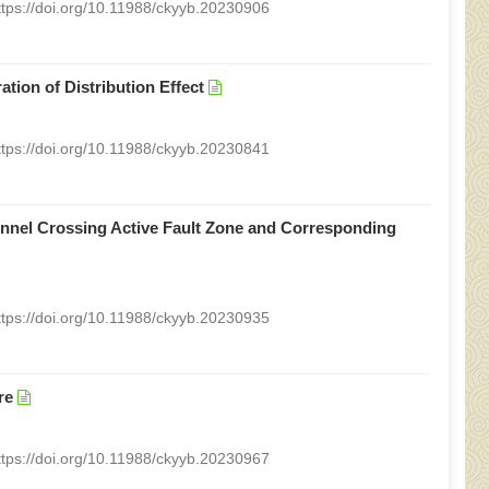
ttps://doi.org/10.11988/ckyyb.20230906
tion of Distribution Effect
ttps://doi.org/10.11988/ckyyb.20230841
unnel Crossing Active Fault Zone and Corresponding
ttps://doi.org/10.11988/ckyyb.20230935
re
ttps://doi.org/10.11988/ckyyb.20230967