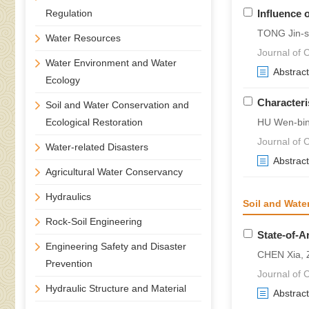
Regulation
Influence 
TONG Jin-s
Water Resources
Journal of C
Water Environment and Water
Abstract
Ecology
Characteri
Soil and Water Conservation and
Ecological Restoration
HU Wen-bin
Journal of C
Water-related Disasters
Abstract
Agricultural Water Conservancy
Hydraulics
Soil and Wate
Rock-Soil Engineering
State-of-A
Engineering Safety and Disaster
CHEN Xia, 
Prevention
Journal of C
Hydraulic Structure and Material
Abstract