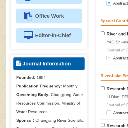
Abstract
Office Work
Special Contr
River and 
Editor-in-Chief
YAO Shi-mi
Journal of C
Abstract
Journal Information
River-Lake Pr
Founded:
1984
Publication Frequency:
Monthly
Research P
Governing Body:
Changjiang Water
LI Dian, PE
Resources Commission, Ministry of
Journal of C
Water Resources
Abstract
Sponsor:
Changjiang River Scientific
Research P