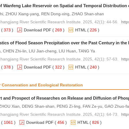
of Wanfeng Lake Reservoir on Spatial and Temporal Distribution 
hi, ZHOU Xiang-yang, REN Dong-xing, ZHAO Shan-shan
hangjiang River Scientific Research Institute. 2025, 42(1): 44-56.
http
(
373
)
Download PDF
(
269
)
HTML
(
226
)
stics of Flood Season Precipitation over the Past Century in th
, CHEN Zhi-lin, LIU Jian-cheng, LIU Huan, TANG Ya
hangjiang River Scientific Research Institute. 2025, 42(1): 57-63.
http
(
378
)
Download PDF
(
322
)
HTML
(
240
)
r Conservation and Ecological Restoration
rt and Prospect of Researches on Release and Diffusion of Phos
ZHOU Xian, DENG Shan-shan, PENG Zi-ling, FAN Ze-yu, GAO Zhuo-fa
hangjiang River Scientific Research Institute. 2025, 42(1): 64-73.
http
(
1061
)
Download PDF
(
456
)
HTML
(
826
)