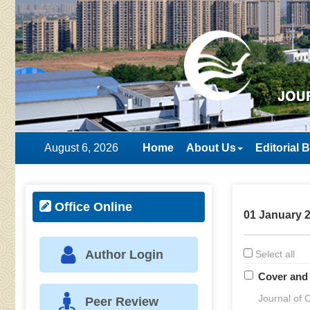
August 6, 2026
Home
About Us
Editorial 
Office Online
01 January 2
Author Login
Select all
Cover and 
Journal of C
Peer Review