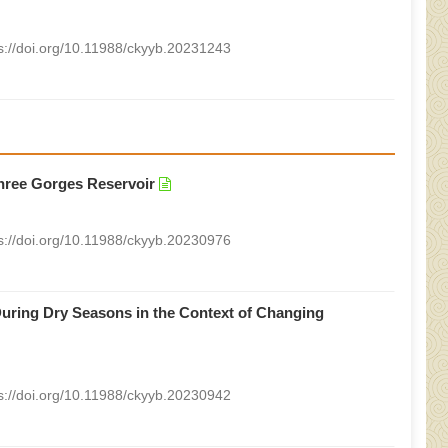
s://doi.org/10.11988/ckyyb.20231243
Three Gorges Reservoir
s://doi.org/10.11988/ckyyb.20230976
uring Dry Seasons in the Context of Changing
s://doi.org/10.11988/ckyyb.20230942