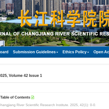
Board
Submission Guidelines
Ethics Policy
Open Ac
025, Volume 42 Issue 1
Table of Contents
hangjiang River Scientific Research Institute. 2025, 42(1): 0-0.