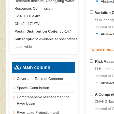
Research Institute, Changjiang Water
Abstract
Resources Commission
Variation C
ISSN 1001-5485
SUN Zheng-
CN 42-1171/TV
Journal of C
Postal Distribution Code:
38-147
Abstract
Subscription:
Available at post offices
nationwide
ENGINEERING
Risk Asses
Main column
LI Hui-min,
Journal of C
Cover and Table of Contents
Abstract
Special Contribution
A Compreh
Comprehensive Management of
ZHANG Tao,
River Basin
Journal of C
River-Lake Protection and