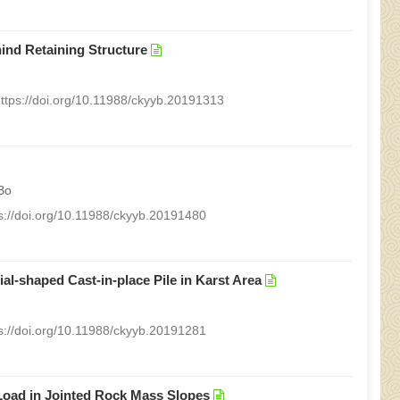
ind Retaining Structure
ttps://doi.org/10.11988/ckyyb.20191313
Bo
s://doi.org/10.11988/ckyyb.20191480
al-shaped Cast-in-place Pile in Karst Area
s://doi.org/10.11988/ckyyb.20191281
Load in Jointed Rock Mass Slopes