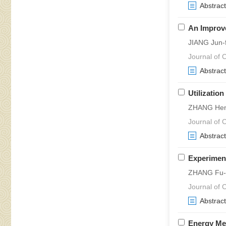
Abstract
An Improve
JIANG Jun-
Journal of C
Abstract
Utilizatio
ZHANG Heng
Journal of C
Abstract
Experiment
ZHANG Fu-y
Journal of C
Abstract
Energy Me