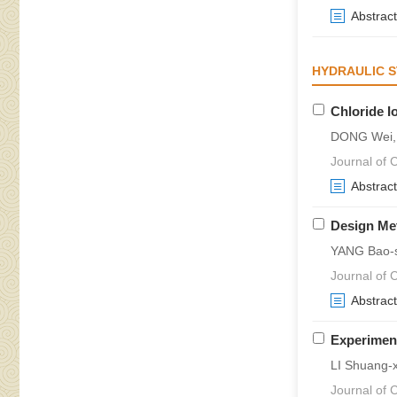
Abstract
HYDRAULIC 
Chloride I
DONG Wei, 
Journal of 
Abstract
Design Met
YANG Bao-s
Journal of 
Abstract
Experiment
LI Shuang-
Journal of 