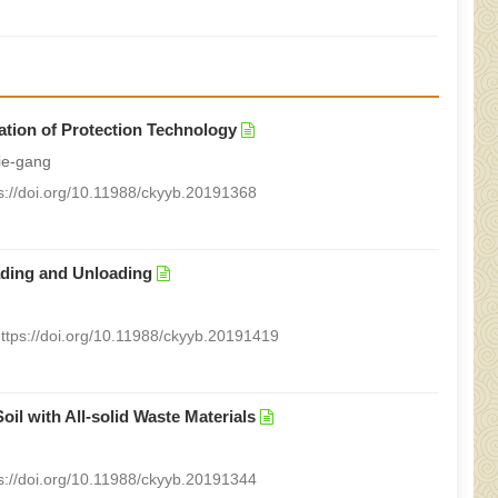
ation of Protection Technology
ie-gang
s://doi.org/10.11988/ckyyb.20191368
ading and Unloading
ttps://doi.org/10.11988/ckyyb.20191419
oil with All-solid Waste Materials
s://doi.org/10.11988/ckyyb.20191344