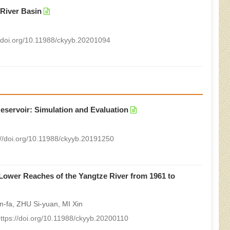
 River Basin
//doi.org/10.11988/ckyyb.20201094
Reservoir: Simulation and Evaluation
://doi.org/10.11988/ckyyb.20191250
 Lower Reaches of the Yangtze River from 1961 to
-fa, ZHU Si-yuan, MI Xin
ttps://doi.org/10.11988/ckyyb.20200110