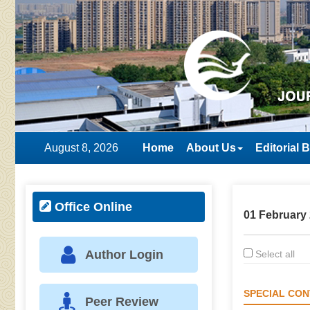
August 8, 2026
Home
About Us
Editorial 
Office Online
01 February 
Author Login
Select all
SPECIAL CON
Peer Review