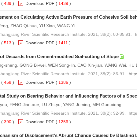
(
489
)
Download PDF
(
1439
)
ment on Calculating Active Earth Pressure of Cohesive Soil beh
feng, ZHAO Qi-hua, YU Xiao, WANG Yi
hangjiang River Scientific Research Institute. 2021, 38(2): 80-85,91.
h
(
513
)
Download PDF
(
1411
)
n of Discards from Cement-modified Soil-cutting of Slope
-sheng, GONG Bi-wei, WEN Song-lin, CAO Xin-jian, WANG Wei, HU 
hangjiang River Scientific Research Institute. 2021, 38(2): 86-91.
http
(
458
)
Download PDF
(
1386
)
al Study on Bearing Behavior and Influencing Factors of a Speci
ou, FENG Jian-xue, LU Zhi-yu, YANG Ji-ming, MEI Guo-xiong
hangjiang River Scientific Research Institute. 2021, 38(2): 92-99.
http
(
390
)
Download PDF
(
1256
)
chanism of Displacement's Abrupt Change Caused by Blasting 