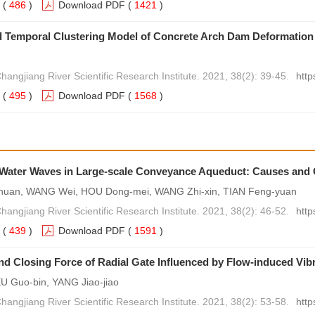
(
486
)
Download PDF
(
1421
)
d Temporal Clustering Model of Concrete Arch Dam Deformation
hangjiang River Scientific Research Institute. 2021, 38(2): 39-45.
http
(
495
)
Download PDF
(
1568
)
Water Waves in Large-scale Conveyance Aqueduct: Causes and
uan, WANG Wei, HOU Dong-mei, WANG Zhi-xin, TIAN Feng-yuan
hangjiang River Scientific Research Institute. 2021, 38(2): 46-52.
http
(
439
)
Download PDF
(
1591
)
d Closing Force of Radial Gate Influenced by Flow-induced Vib
U Guo-bin, YANG Jiao-jiao
hangjiang River Scientific Research Institute. 2021, 38(2): 53-58.
http