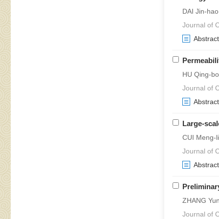
DAI Jin-ha
Journal of 
Abstract
Permeabili
HU Qing-bo
Journal of 
Abstract
Large-scal
CUI Meng-l
Journal of C
Abstract
Preliminar
ZHANG Yun
Journal of 