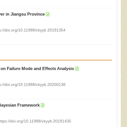
iver in Jiangsu Province
s://doi.org/10.11988/ckyyb.20191354
 on Failure Mode and Effects Analysis
s://doi.org/10.11988/ckyyb.20200138
 Bayesian Framework
ttps://doi.org/10.11988/ckyyb.20191435