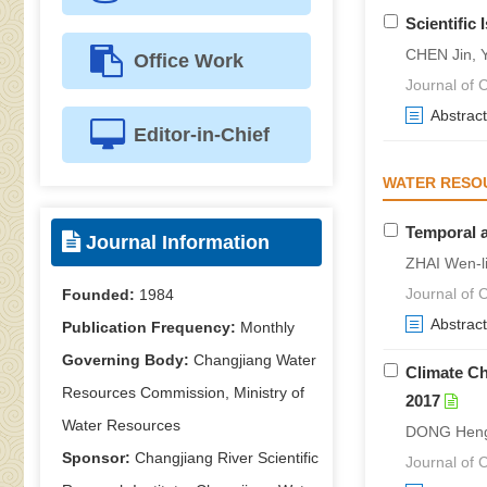
Scientific
CHEN Jin, Y
Office Work
Journal of C
Abstract
Editor-in-Chief
WATER RESO
Temporal a
Journal Information
ZHAI Wen-l
Journal of C
Founded:
1984
Abstract
Publication Frequency:
Monthly
Governing Body:
Changjiang Water
Climate Ch
Resources Commission, Ministry of
2017
Water Resources
DONG Heng-
Sponsor:
Changjiang River Scientific
Journal of C