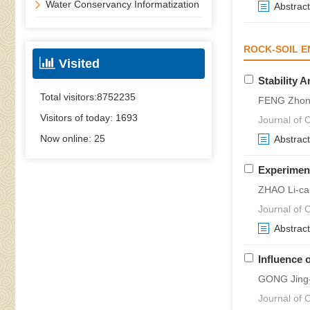
Water Conservancy Informatization
Abstract
ROCK-SOIL E
Visited
Stability 
Total visitors:
8752235
FENG Zhong
Visitors of today:
1693
Journal of C
Now online:
25
Abstract
Experiment
ZHAO Li-ca
Journal of C
Abstract
Influence 
GONG Jing-w
Journal of C