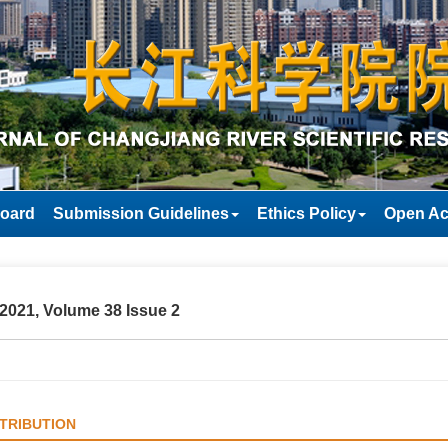
Board
Submission Guidelines
Ethics Policy
Open Ac
2021, Volume 38 Issue 2
TRIBUTION