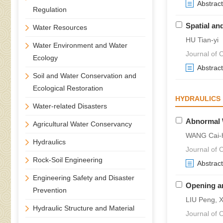
Abstract
Regulation
Spatial an
Water Resources
HU Tian-yi
Water Environment and Water
Journal of C
Ecology
Abstract
Soil and Water Conservation and
Ecological Restoration
HYDRAULICS
Water-related Disasters
Abnormal 
Agricultural Water Conservancy
WANG Cai-h
Hydraulics
Journal of C
Rock-Soil Engineering
Abstract
Engineering Safety and Disaster
Opening an
Prevention
LIU Peng, X
Hydraulic Structure and Material
Journal of C