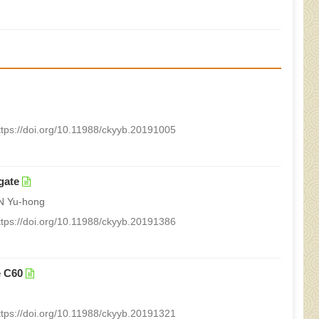
ttps://doi.org/10.11988/ckyyb.20191005
gate
N Yu-hong
ttps://doi.org/10.11988/ckyyb.20191386
e C60
ttps://doi.org/10.11988/ckyyb.20191321