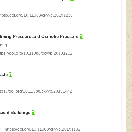
ttps://doi.org/10.11988/ckyyb.20191239
nfining Pressure and Osmotic Pressure
peng
ttps://doi.org/10.11988/ckyyb.20191202
aste
ttps://doi.org/10.11988/ckyyb.20191442
acent Buildings
.
https://doi.org/10.11988/ckyyb.20191132