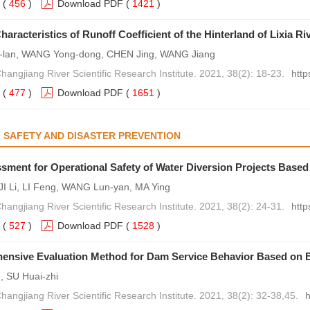
(
456
)
Download PDF
(
1421
)
haracteristics of Runoff Coefficient of the Hinterland of Lixia R
lan, WANG Yong-dong, CHEN Jing, WANG Jiang
hangjiang River Scientific Research Institute. 2021, 38(2): 18-23.
http
(
477
)
Download PDF
(
1651
)
 SAFETY AND DISASTER PREVENTION
sment for Operational Safety of Water Diversion Projects Based
 JI Li, LI Feng, WANG Lun-yan, MA Ying
hangjiang River Scientific Research Institute. 2021, 38(2): 24-31.
http
(
527
)
Download PDF
(
1528
)
ensive Evaluation Method for Dam Service Behavior Based on
 SU Huai-zhi
hangjiang River Scientific Research Institute. 2021, 38(2): 32-38,45.
h