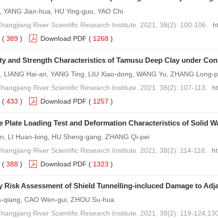
o, YANG Jian-hua, HU Ying-guo, YAO Chi
Changjiang River Scientific Research Institute. 2021, 38(2): 100-106.
h
(
389
)
Download PDF
(
1268
)
ty and Strength Characteristics of Tamusu Deep Clay under Co
, LIANG Hai-an, YANG Ting, LIU Xiao-dong, WANG Yu, ZHANG Long-
Changjiang River Scientific Research Institute. 2021, 38(2): 107-113.
h
(
433
)
Download PDF
(
1257
)
e Plate Loading Test and Deformation Characteristics of Solid W
in, LI Huan-bing, HU Sheng-gang, ZHANG Qi-pei
hangjiang River Scientific Research Institute. 2021, 38(2): 114-118.
h
(
388
)
Download PDF
(
1323
)
y Risk Assessment of Shield Tunnelling-incluced Damage to Adj
-qiang, CAO Wen-gui, ZHOU Su-hua
Changjiang River Scientific Research Institute. 2021, 38(2): 119-124,130