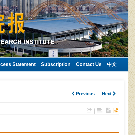
cess Statement
Subscription
Contact Us
中文
Previous
Next
|