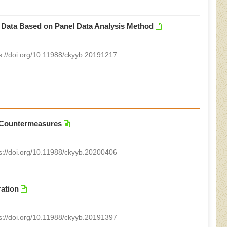
 Data Based on Panel Data Analysis Method
s://doi.org/10.11988/ckyyb.20191217
 Countermeasures
s://doi.org/10.11988/ckyyb.20200406
ration
s://doi.org/10.11988/ckyyb.20191397