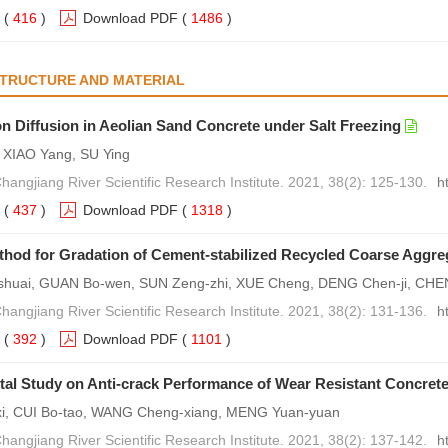
(
416
)
Download PDF
(
1486
)
STRUCTURE AND MATERIAL
on Diffusion in Aeolian Sand Concrete under Salt Freezing
XIAO Yang, SU Ying
Changjiang River Scientific Research Institute. 2021, 38(2): 125-130.
h
(
437
)
Download PDF
(
1318
)
hod for Gradation of Cement-stabilized Recycled Coarse Aggre
huai, GUAN Bo-wen, SUN Zeng-zhi, XUE Cheng, DENG Chen-ji, CHE
Changjiang River Scientific Research Institute. 2021, 38(2): 131-136.
h
(
392
)
Download PDF
(
1101
)
al Study on Anti-crack Performance of Wear Resistant Concret
xi, CUI Bo-tao, WANG Cheng-xiang, MENG Yuan-yuan
Changjiang River Scientific Research Institute. 2021, 38(2): 137-142.
h