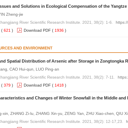
 Issues and Solutions in Ecological Compensation of the Yangtze
IN Zheng-jie
hangjiang River Scientific Research Institute. 2021, 38(2): 1-6.
https:
(
621
)
Download PDF
(
1936
)
URCES AND ENVIRONMENT
nd Spatial Distribution of Arsenic after Storage in Zongtongka 
iang, CAO Hui-qun, LUO Ping-an
hangjiang River Scientific Research Institute. 2021, 38(2): 7-11.
https
(
379
)
Download PDF
(
1418
)
aracteristics and Changes of Winter Snowfall in the Middle and
xin, ZHANG Zi-lu, ZHANG Xin-yu, ZENG Yan, ZHU Xiao-chen, QIU Xin
hangjiang River Scientific Research Institute. 2021, 38(2): 12-17,23.
h