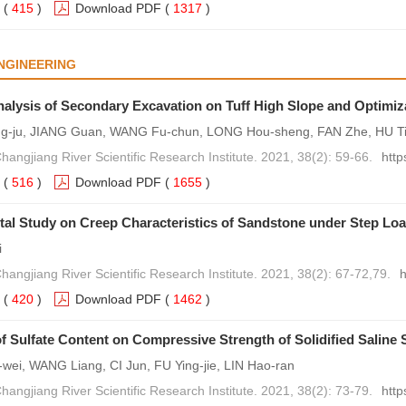
(
415
)
Download PDF
(
1317
)
NGINEERING
Analysis of Secondary Excavation on Tuff High Slope and Optimiz
-ju, JIANG Guan, WANG Fu-chun, LONG Hou-sheng, FAN Zhe, HU T
hangjiang River Scientific Research Institute. 2021, 38(2): 59-66.
http
(
516
)
Download PDF
(
1655
)
al Study on Creep Characteristics of Sandstone under Step Lo
i
hangjiang River Scientific Research Institute. 2021, 38(2): 67-72,79.
h
(
420
)
Download PDF
(
1462
)
of Sulfate Content on Compressive Strength of Solidified Saline S
ei, WANG Liang, CI Jun, FU Ying-jie, LIN Hao-ran
hangjiang River Scientific Research Institute. 2021, 38(2): 73-79.
http