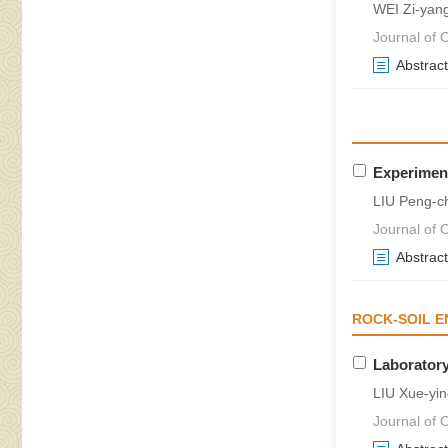
WEI Zi-yan
Journal of 
Abstract
Experiment
LIU Peng-c
Journal of 
Abstract
ROCK-SOIL E
Laboratory
LIU Xue-yi
Journal of 