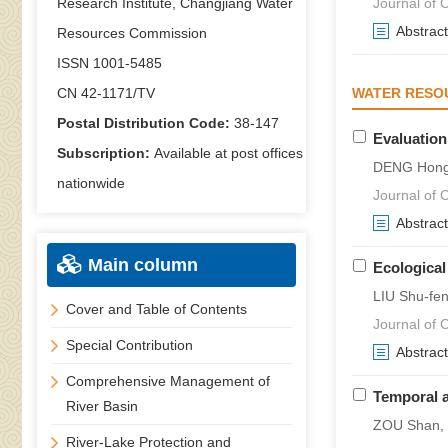
Research Institute, Changjiang Water
Journal of C
Abstract
Resources Commission
ISSN 1001-5485
CN 42-1171/TV
WATER RESO
Postal Distribution Code:
38-147
Evaluation
Subscription:
Available at post offices
DENG Hong
nationwide
Journal of C
Abstract
Main column
Ecological
LIU Shu-fe
Cover and Table of Contents
Journal of C
Special Contribution
Abstract
Comprehensive Management of
Temporal a
River Basin
ZOU Shan, 
River-Lake Protection and