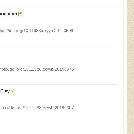
undation
ttps://doi.org/10.11988/ckyyb.20190599
ttps://doi.org/10.11988/ckyyb.20190375
 Clay
ttps://doi.org/10.11988/ckyyb.20190307