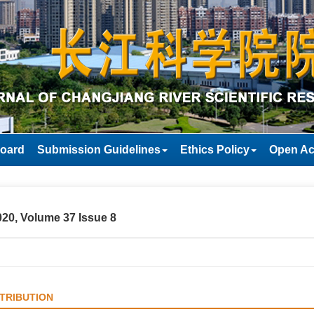
Board
Submission Guidelines
Ethics Policy
Open Ac
20, Volume 37 Issue 8
TRIBUTION