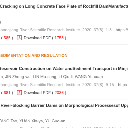
Cracking on Long Concrete Face Plate of Rockfill DamManufact
g
hangjiang River Scientific Research Institute. 2020, 37(8): 1-8.
https:
(
585
)
Download PDF
(
1753
)
SEDIMENTATION AND REGULATION
Reservoir Construction on Water andSediment Transport in Minj
n, JIN Zhong-wu, LIN Mu-song, LI Qiu-li, WANG Yu-xuan
hangjiang River Scientific Research Institute. 2020, 37(8): 9-15.
https
(
681
)
Download PDF
(
2036
)
 River-blocking Barrier Dams on Morphological Processesof Upp
, TANG Tao, YUAN Xin-ya, YU Guo-an