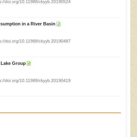
s://doi.org/10.11988/ckyyb.20190524
sumption in a River Basin
s://doi.org/10.11988/ckyyb.20190487
d Lake Group
s://doi.org/10.11988/ckyyb.20190419