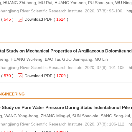
g, HUANG Zhi-hong, MU Rui, HUANG Yan-sen, PU Shao-yun, WU Nin
Changjiang River Scientific Research Institute. 2020, 37(8): 95-100.
ht
(
545
)
Download PDF
(
1624
)
al Study on Mechanical Properties of Argillaceous Dolomiteunde
heng, HUANG Wu-feng, BAO Tai, GUO Jian-qiang, MU Lin
Changjiang River Scientific Research Institute. 2020, 37(8): 101-105.
h
(
570
)
Download PDF
(
1709
)
NGINEERING
 Study on Pore Water Pressure During Static Indentationof Pile i
ng, WANG Yong-hong, ZHANG Ming-yi, SUN Shao-xia, SANG Song-kui,
Changjiang River Scientific Research Institute. 2020, 37(8): 106-112.
h