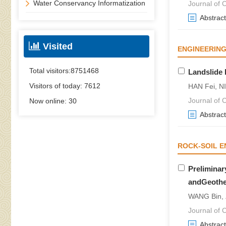
Water Conservancy Informatization
Journal of C
Abstract
Visited
ENGINEERING
Total visitors:
8751468
Landslide
Visitors of today:
7612
HAN Fei, NI
Journal of C
Now online:
30
Abstract
ROCK-SOIL E
Preliminar
andGeothe
WANG Bin, 
Journal of C
Abstract