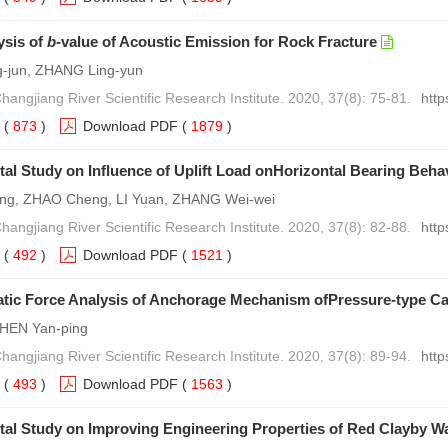
ysis of
b
-value of Acoustic Emission for Rock Fracture
-jun, ZHANG Ling-yun
hangjiang River Scientific Research Institute. 2020, 37(8): 75-81.
http
(
873
)
Download PDF
(
1879
)
al Study on Influence of Uplift Load onHorizontal Bearing Behavi
ng, ZHAO Cheng, LI Yuan, ZHANG Wei-wei
hangjiang River Scientific Research Institute. 2020, 37(8): 82-88.
http
(
492
)
Download PDF
(
1521
)
tic Force Analysis of Anchorage Mechanism ofPressure-type Ca
HEN Yan-ping
hangjiang River Scientific Research Institute. 2020, 37(8): 89-94.
http
(
493
)
Download PDF
(
1563
)
tal Study on Improving Engineering Properties of Red Clayby 