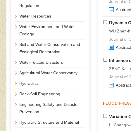
Journal of C
Regulation
Abstract
Water Resources
Dynamic Op
Water Environment and Water
WU Zhen-hu
Ecology
Journal of C
Soil and Water Conservation and
Abstract
Ecological Restoration
Influence 
Water-related Disasters
ZENG Kai, 
Agricultural Water Conservancy
Journal of C
Hydraulics
Abstract
Rock-Soil Engineering
FLOOD PREVE
Engineering Safety and Disaster
Prevention
Variation 
Hydraulic Structure and Material
LI Chang-w