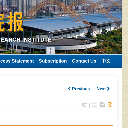
cess Statement
Subscription
Contact Us
中文
Previous
Next
|