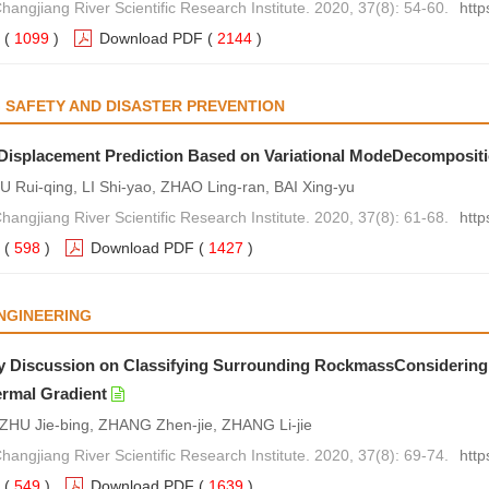
hangjiang River Scientific Research Institute. 2020, 37(8): 54-60.
http
(
1099
)
Download PDF
(
2144
)
 SAFETY AND DISASTER PREVENTION
 Displacement Prediction Based on Variational ModeDecomposit
U Rui-qing, LI Shi-yao, ZHAO Ling-ran, BAI Xing-yu
hangjiang River Scientific Research Institute. 2020, 37(8): 61-68.
http
(
598
)
Download PDF
(
1427
)
NGINEERING
y Discussion on Classifying Surrounding RockmassConsidering
rmal Gradient
ZHU Jie-bing, ZHANG Zhen-jie, ZHANG Li-jie
hangjiang River Scientific Research Institute. 2020, 37(8): 69-74.
http
(
549
)
Download PDF
(
1639
)