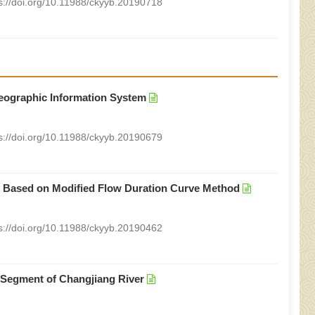
s://doi.org/10.11988/ckyyb.20190718
eographic Information System
s://doi.org/10.11988/ckyyb.20190679
r Based on Modified Flow Duration Curve Method
s://doi.org/10.11988/ckyyb.20190462
 Segment of Changjiang River