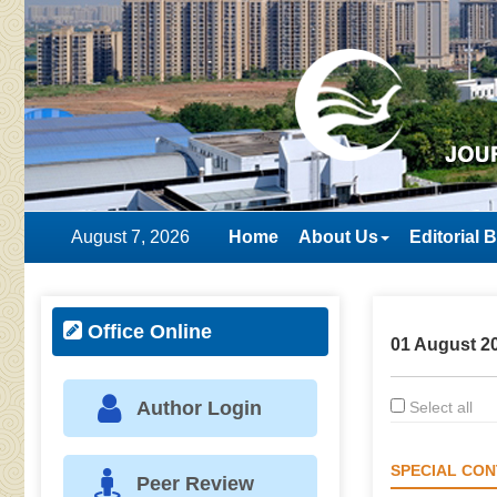
August 7, 2026
Home
About Us
Editorial 
Office Online
01 August 20
Author Login
Select all
SPECIAL CON
Peer Review