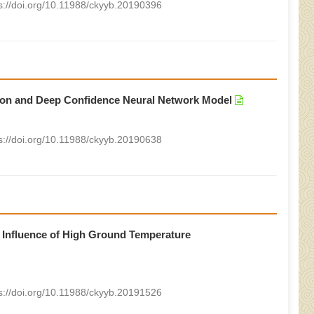
s://doi.org/10.11988/ckyyb.20190396
ion and Deep Confidence Neural Network Model
s://doi.org/10.11988/ckyyb.20190638
 Influence of High Ground Temperature
s://doi.org/10.11988/ckyyb.20191526