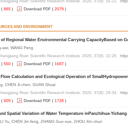
hangjiang River Scientific Research Institute. 2020, 37(8): 16-21.
http
(
885
)
Download PDF
(
2079
)
URCES AND ENVIRONMENT
 of Regional Water Environmental Carrying CapacityBased on G
-wei, WANG Peng
hangjiang River Scientific Research Institute. 2020, 37(8): 22-28.
http
(
550
)
Download PDF
(
1687
)
 Flow Calculation and Ecological Operation of SmallHydropowe
ng, CHEN Ji-chen, GUAN Shuai
hangjiang River Scientific Research Institute. 2020, 37(8): 29-34.
http
(
609
)
Download PDF
(
1728
)
nd Spatial Variation of Water Temperature inPanzhihua-Yichang
LI Yu, CHEN Jin-feng, ZHANG Guo-xue, ZHOU Xin-chun