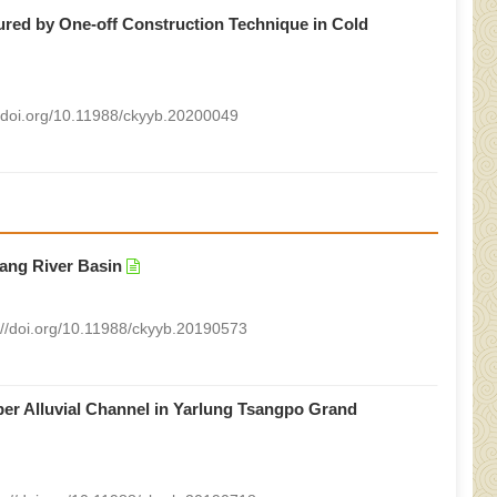
ured by One-off Construction Technique in Cold
//doi.org/10.11988/ckyyb.20200049
iang River Basin
://doi.org/10.11988/ckyyb.20190573
er Alluvial Channel in Yarlung Tsangpo Grand