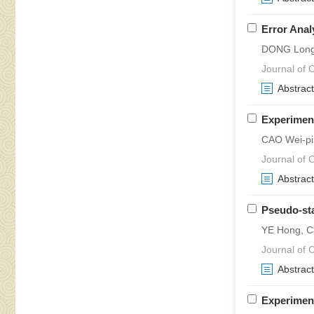
Error Anal
DONG Long
Journal of C
Abstract
Experiment
CAO Wei-pi
Journal of C
Abstract
Pseudo-sta
YE Hong, C
Journal of C
Abstract
Experimen