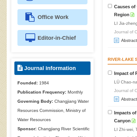
Causes of 
Region
Office Work
LI Jia-zhen
Journal of C
Editor-in-Chief
Abstract
RIVER-LAKE 
Journal Information
Impact of 
LÜ Chao-na
Founded:
1984
Journal of C
Publication Frequency:
Monthly
Abstract
Governing Body:
Changjiang Water
Resources Commission, Ministry of
Impacts of
Water Resources
Canyon
Sponsor:
Changjiang River Scientific
LI Zhi-wei