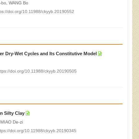
g-bo, WANG Bo
tps://doi.org/10.11988/ckyyb.20190552
r Dry-Wet Cycles and Its Constitutive Model
ttps://doi.org/10.11988/ckyyb.20190505
n Silty Clay
 MIAO De-zi
ttps://doi.org/10.11988/ckyyb.20190345