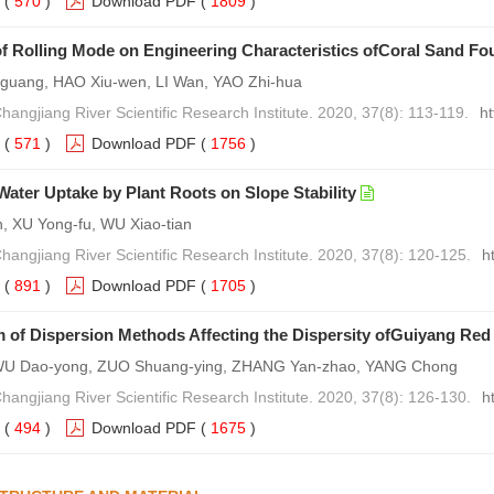
(
570
)
Download PDF
(
1809
)
of Rolling Mode on Engineering Characteristics ofCoral Sand Fo
uang, HAO Xiu-wen, LI Wan, YAO Zhi-hua
hangjiang River Scientific Research Institute. 2020, 37(8): 113-119.
h
(
571
)
Download PDF
(
1756
)
 Water Uptake by Plant Roots on Slope Stability
 XU Yong-fu, WU Xiao-tian
Changjiang River Scientific Research Institute. 2020, 37(8): 120-125.
h
(
891
)
Download PDF
(
1705
)
of Dispersion Methods Affecting the Dispersity ofGuiyang Red
WU Dao-yong, ZUO Shuang-ying, ZHANG Yan-zhao, YANG Chong
Changjiang River Scientific Research Institute. 2020, 37(8): 126-130.
h
(
494
)
Download PDF
(
1675
)