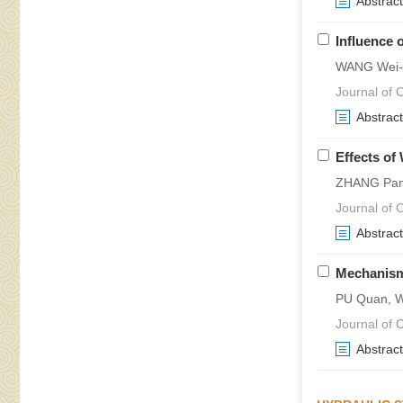
Abstract
Influence 
WANG Wei-g
Journal of C
Abstract
Effects of
ZHANG Pan,
Journal of 
Abstract
Mechanism 
PU Quan, 
Journal of 
Abstract