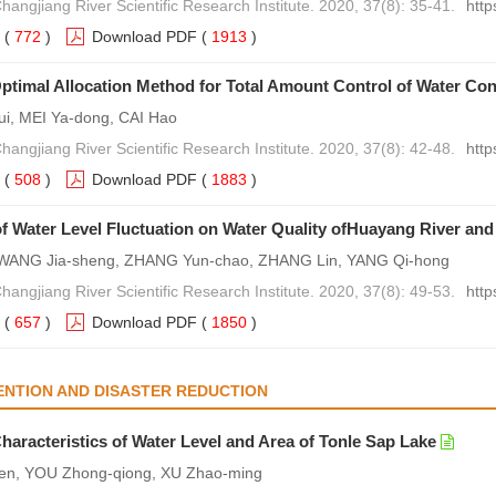
hangjiang River Scientific Research Institute. 2020, 37(8): 35-41.
http
(
772
)
Download PDF
(
1913
)
timal Allocation Method for Total Amount Control of Water Con
i, MEI Ya-dong, CAI Hao
hangjiang River Scientific Research Institute. 2020, 37(8): 42-48.
http
(
508
)
Download PDF
(
1883
)
of Water Level Fluctuation on Water Quality ofHuayang River an
WANG Jia-sheng, ZHANG Yun-chao, ZHANG Lin, YANG Qi-hong
hangjiang River Scientific Research Institute. 2020, 37(8): 49-53.
http
(
657
)
Download PDF
(
1850
)
NTION AND DISASTER REDUCTION
Characteristics of Water Level and Area of Tonle Sap Lake
en, YOU Zhong-qiong, XU Zhao-ming