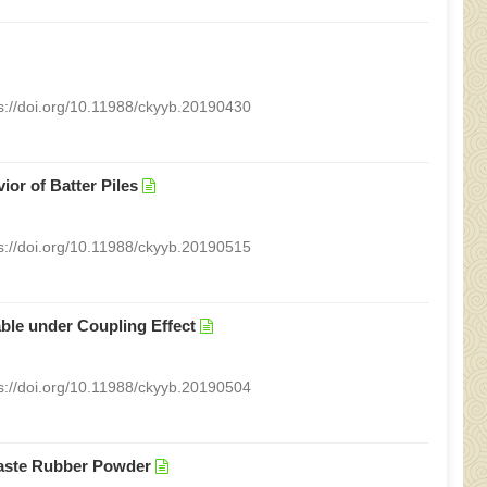
s://doi.org/10.11988/ckyyb.20190430
or of Batter Piles
s://doi.org/10.11988/ckyyb.20190515
ble under Coupling Effect
s://doi.org/10.11988/ckyyb.20190504
Waste Rubber Powder