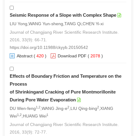
Seismic Response of a Slope with Complex Shape
LIU Yong,WANG Yun-sheng,TANG Qi,CHEN Yi-xi
Journal of Changjiang River Scientific Research Institute.
2016, 33(9): 66-71.
https://doi.org/10.11988/ckyyb.20150542
Abstract
(
420
)
Download PDF
(
2078
)
Effects of Boundary Friction and Temperature on the
Process
of Shrinkingand Cracking of Pure Montmorillonite
During Pore Water Evaporation
1,2
2
2
DU Wen-feng
,WANG Jing-e
,LIU Qing-bing
,XIANG
1,2
1
Wei
,HUANG Wei
Journal of Changjiang River Scientific Research Institute.
2016, 33(9): 72-77.