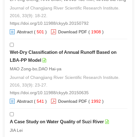
Journal of Changjiang River Scientific Research Institute.
2016, 33(9): 18-22.
https://doi.org/10.11988/ckyyb.20150792
Abstract
(
501
)
Download PDF
(
1908
)
Wet-Dry Classification of Annual Runoff Based on
LBA-PP Model
MAO Zong-bo,DAO Hai-ya
Journal of Changjiang River Scientific Research Institute.
2016, 33(9): 23-27.
https://doi.org/10.11988/ckyyb.20150635
Abstract
(
541
)
Download PDF
(
1992
)
A Case Study on Water Quality of Suzi River
JIA Lei