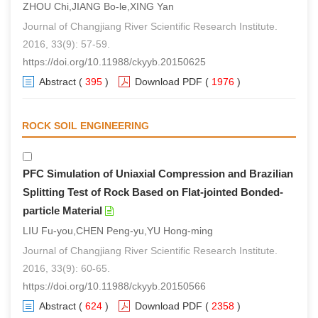
ZHOU Chi,JIANG Bo-le,XING Yan
Journal of Changjiang River Scientific Research Institute.
2016, 33(9): 57-59.
https://doi.org/10.11988/ckyyb.20150625
Abstract
(
395
)
Download PDF
(
1976
)
ROCK SOIL ENGINEERING
PFC Simulation of Uniaxial Compression and Brazilian
Splitting Test of Rock Based on Flat-jointed Bonded-
particle Material
LIU Fu-you,CHEN Peng-yu,YU Hong-ming
Journal of Changjiang River Scientific Research Institute.
2016, 33(9): 60-65.
https://doi.org/10.11988/ckyyb.20150566
Abstract
(
624
)
Download PDF
(
2358
)