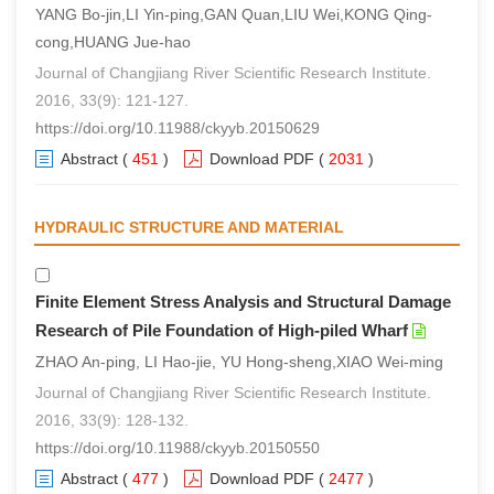
YANG Bo-jin,LI Yin-ping,GAN Quan,LIU Wei,KONG Qing-
cong,HUANG Jue-hao
Journal of Changjiang River Scientific Research Institute.
2016, 33(9): 121-127.
https://doi.org/10.11988/ckyyb.20150629
Abstract
(
451
)
Download PDF
(
2031
)
HYDRAULIC STRUCTURE AND MATERIAL
Finite Element Stress Analysis and Structural Damage
Research of Pile Foundation of High-piled Wharf
ZHAO An-ping, LI Hao-jie, YU Hong-sheng,XIAO Wei-ming
Journal of Changjiang River Scientific Research Institute.
2016, 33(9): 128-132.
https://doi.org/10.11988/ckyyb.20150550
Abstract
(
477
)
Download PDF
(
2477
)