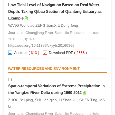
Low Tidal Level of Navigation Based on Real Water
Depth: Taking Qibao Section of Qiantang Estuary as
Example
WANG Wei-biao,ZENG Jian,XIE Dong-feng
Journal of Changjiang River Scientific Research Institute.
2016, 33(9): 1-4.
https://doi.org/10.11988/ckyyb.20160366
Abstract
(
613
)
Download PDF
(
2338
)
WATER RESOURCES AND ENVIRONMENT
Spatio-temporal Variations of Extreme Precipitation in
the Yangtze River Delta during 1960-2012
ZHOU Bei-ping, SHI Jian-qiao, LI Shao-kui, CHEN Ting, MA
Li
Journal of Changjiang River Scientific Research Institute.