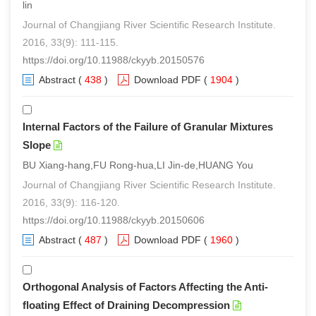
lin
Journal of Changjiang River Scientific Research Institute.
2016, 33(9): 111-115.
https://doi.org/10.11988/ckyyb.20150576
Abstract
(
438
)
Download PDF
(
1904
)
Internal Factors of the Failure of Granular Mixtures
Slope
BU Xiang-hang,FU Rong-hua,LI Jin-de,HUANG You
Journal of Changjiang River Scientific Research Institute.
2016, 33(9): 116-120.
https://doi.org/10.11988/ckyyb.20150606
Abstract
(
487
)
Download PDF
(
1960
)
Orthogonal Analysis of Factors Affecting the Anti-
floating Effect of Draining Decompression