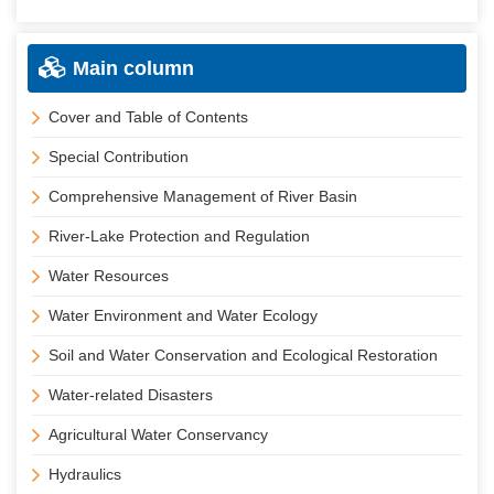
Main column
Cover and Table of Contents
Special Contribution
Comprehensive Management of River Basin
River-Lake Protection and Regulation
Water Resources
Water Environment and Water Ecology
Soil and Water Conservation and Ecological Restoration
Water-related Disasters
Agricultural Water Conservancy
Hydraulics