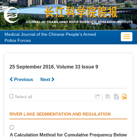
Medical Journal of the Chinese People's Armed
Toggl
Police Forces
navig
25 September 2016, Volume 33 Issue 9
Previous
Next
|
Select all
RIVER LAKE SEDIMENTATION AND REGULATION
A Calculation Method for Cumulative Frequency Below