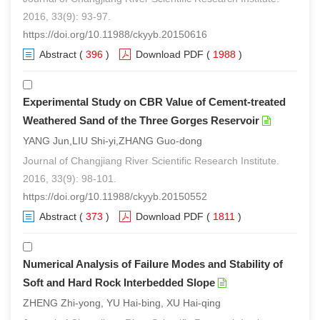
2016, 33(9): 93-97.
https://doi.org/10.11988/ckyyb.20150616
Abstract
(
396
)
Download PDF
(
1988
)
Experimental Study on CBR Value of Cement-treated
Weathered Sand of the Three Gorges Reservoir
YANG Jun,LIU Shi-yi,ZHANG Guo-dong
Journal of Changjiang River Scientific Research Institute.
2016, 33(9): 98-101.
https://doi.org/10.11988/ckyyb.20150552
Abstract
(
373
)
Download PDF
(
1811
)
Numerical Analysis of Failure Modes and Stability of
Soft and Hard Rock Interbedded Slope
ZHENG Zhi-yong, YU Hai-bing, XU Hai-qing