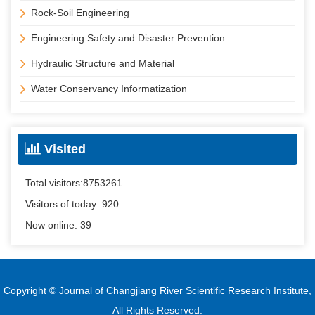
Rock-Soil Engineering
Engineering Safety and Disaster Prevention
Hydraulic Structure and Material
Water Conservancy Informatization
Visited
Total visitors:
8753261
Visitors of today:
920
Now online:
39
Copyright © Journal of Changjiang River Scientific Research Institute,
All Rights Reserved.