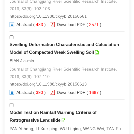
Journal of Changjiang River Scientific Research Institute.
2016, 33(9): 102-106.
https://doi.org/10.11988/ckyyb.20150661
Abstract
(
433
)
Download PDF
(
2571
)
Swelling Deformation Characteristic and Calculation
Model of Compacted Weak Swelling Soil
BIAN Jia-min
Journal of Changjiang River Scientific Research Institute.
2016, 33(9): 107-110.
https://doi.org/10.11988/ckyyb.20150613
Abstract
(
390
)
Download PDF
(
1687
)
Model Test on Rainfall Warning Criteria of
Retrogressive Landslide
PAN Yi-heng, LI Xue-ping, WU Li-qing, WANG Wei, TAN Fu-