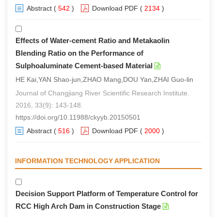
Abstract
(
542
)
Download PDF
(
2134
)
Effects of Water-cement Ratio and Metakaolin
Blending Ratio on the Performance of
Sulphoaluminate Cement-based Material
HE Kai,YAN Shao-jun,ZHAO Mang,DOU Yan,ZHAI Guo-lin
Journal of Changjiang River Scientific Research Institute.
2016, 33(9): 143-148.
https://doi.org/10.11988/ckyyb.20150501
Abstract
(
516
)
Download PDF
(
2000
)
INFORMATION TECHNOLOGY APPLICATION
Decision Support Platform of Temperature Control for
RCC High Arch Dam in Construction Stage