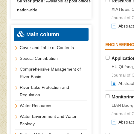
Research P
Subscription:
Available at post offices
XIA Huan,
nationwide
Journal of C
Abstract
Main column
ENGINEERING
Cover and Table of Contents
Applicatio
Special Contribution
HU Qi-fang
Comprehensive Management of
Journal of C
River Basin
Abstract
River-Lake Protection and
Regulation
Monitoring
LIAN Bao-q
Water Resources
Journal of C
Water Environment and Water
Abstract
Ecology