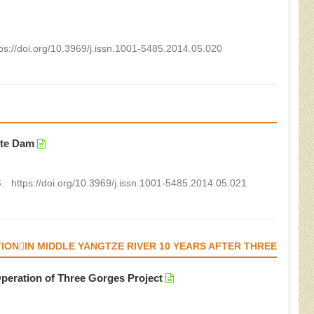
tps://doi.org/10.3969/j.issn.1001-5485.2014.05.020
ete Dam
.
https://doi.org/10.3969/j.issn.1001-5485.2014.05.021
ONIN MIDDLE YANGTZE RIVER 10 YEARS AFTER THREE
peration of Three Gorges Project