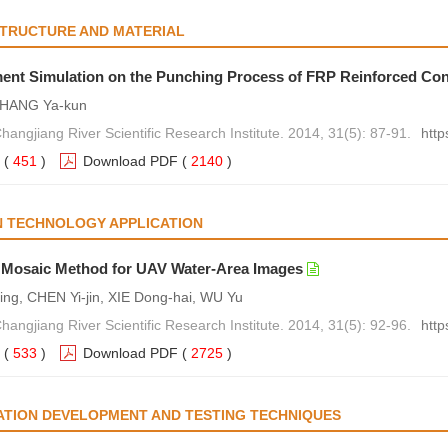
STRUCTURE AND MATERIAL
ment Simulation on the Punching Process of FRP Reinforced Co
 ZHANG Ya-kun
hangjiang River Scientific Research Institute. 2014, 31(5): 87-91.
http
(
451
)
Download PDF
(
2140
)
N TECHNOLOGY APPLICATION
 Mosaic Method for UAV Water-Area Images
ng, CHEN Yi-jin, XIE Dong-hai, WU Yu
hangjiang River Scientific Research Institute. 2014, 31(5): 92-96.
http
(
533
)
Download PDF
(
2725
)
ATION DEVELOPMENT AND TESTING TECHNIQUES