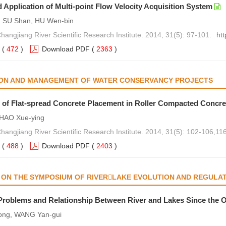
 Application of Multi-point Flow Velocity Acquisition System
, SU Shan, HU Wen-bin
Changjiang River Scientific Research Institute. 2014, 31(5): 97-101.
ht
(
472
)
Download PDF
(
2363
)
ON AND MANAGEMENT OF WATER CONSERVANCY PROJECTS
 of Flat-spread Concrete Placement in Roller Compacted Concr
 HAO Xue-ying
Changjiang River Scientific Research Institute. 2014, 31(5): 102-106,116
(
488
)
Download PDF
(
2403
)
N THE SYMPOSIUM OF RIVERLAKE EVOLUTION AND REGULATI
JECT OPERATION
roblems and Relationship Between River and Lakes Since the O
ong, WANG Yan-gui