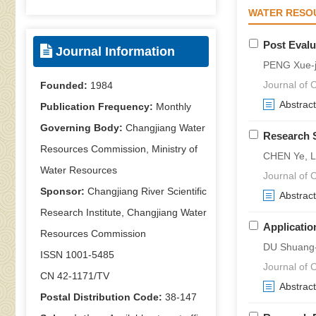
WATER RESO
Post Evalu
Journal Information
PENG Xue-
Journal of C
Founded:
1984
Abstract
Publication Frequency:
Monthly
Governing Body:
Changjiang Water
Research 
Resources Commission, Ministry of
CHEN Ye, L
Water Resources
Journal of C
Sponsor:
Changjiang River Scientific
Abstract
Research Institute, Changjiang Water
Applicatio
Resources Commission
DU Shuang-
ISSN 1001-5485
Journal of C
CN 42-1171/TV
Abstract
Postal Distribution Code:
38-147