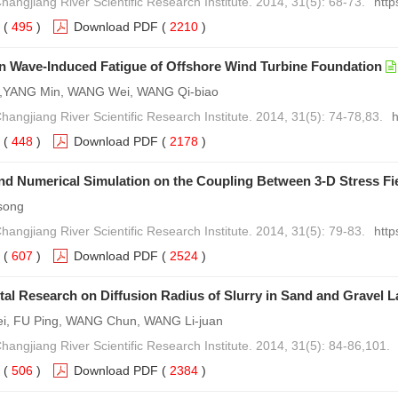
hangjiang River Scientific Research Institute. 2014, 31(5): 68-73.
http
(
495
)
Download PDF
(
2210
)
n Wave-Induced Fatigue of Offshore Wind Turbine Foundation
i,YANG Min, WANG Wei, WANG Qi-biao
hangjiang River Scientific Research Institute. 2014, 31(5): 74-78,83.
h
(
448
)
Download PDF
(
2178
)
nd Numerical Simulation on the Coupling Between 3-D Stress Fi
song
hangjiang River Scientific Research Institute. 2014, 31(5): 79-83.
http
(
607
)
Download PDF
(
2524
)
al Research on Diffusion Radius of Slurry in Sand and Gravel L
ei, FU Ping, WANG Chun, WANG Li-juan
Changjiang River Scientific Research Institute. 2014, 31(5): 84-86,101.
(
506
)
Download PDF
(
2384
)