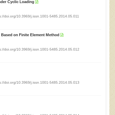
nder Cyclic Loading
s://doi.org/10.3969/j.issn.1001-5485.2014.05.011
m Based on Finite Element Method
s://doi.org/10.3969/j.issn.1001-5485.2014.05.012
s://doi.org/10.3969/j.issn.1001-5485.2014.05.013