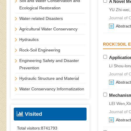
Soil and Water Conservation and
A Novel Me
Ecological Restoration
YU Zhi-wei
Journal of C
Water-related Disasters
Abstract
Agricultural Water Conservancy
Hydraulics
ROCKSOIL E
Rock-Soil Engineering
Applicatio
Engineering Safety and Disaster
LI Shou-lon
Prevention
Journal of C
Hydraulic Structure and Material
Abstract
Water Conservancy Informatization
Mechanism 
LEI Wen,X
Journal of C
Visited
Abstract
Total visitors:
8741793