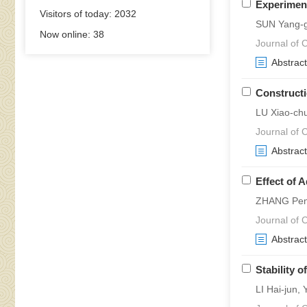
Experiment
Visitors of today:
2032
SUN Yang-g
Now online:
38
Journal of C
Abstract
Constructi
LU Xiao-ch
Journal of C
Abstract
Effect of 
ZHANG Pen
Journal of C
Abstract
Stability 
LI Hai-jun,