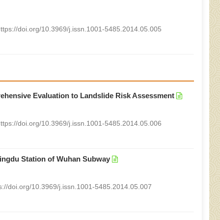
ttps://doi.org/10.3969/j.issn.1001-5485.2014.05.005
rehensive Evaluation to Landslide Risk Assessment
ttps://doi.org/10.3969/j.issn.1001-5485.2014.05.006
 Mingdu Station of Wuhan Subway
s://doi.org/10.3969/j.issn.1001-5485.2014.05.007