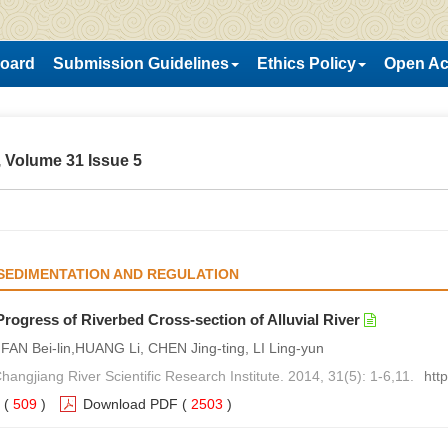
Board
Submission Guidelines
Ethics Policy
Open Ac
 Volume 31 Issue 5
SEDIMENTATION AND REGULATION
rogress of Riverbed Cross-section of Alluvial River
,FAN Bei-lin,HUANG Li, CHEN Jing-ting, LI Ling-yun
hangjiang River Scientific Research Institute. 2014, 31(5): 1-6,11.
htt
(
509
)
Download PDF
(
2503
)