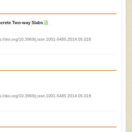
ncrete Two-way Slabs
s://doi.org/10.3969/j.issn.1001-5485.2014.05.018
s://doi.org/10.3969/j.issn.1001-5485.2014.05.019