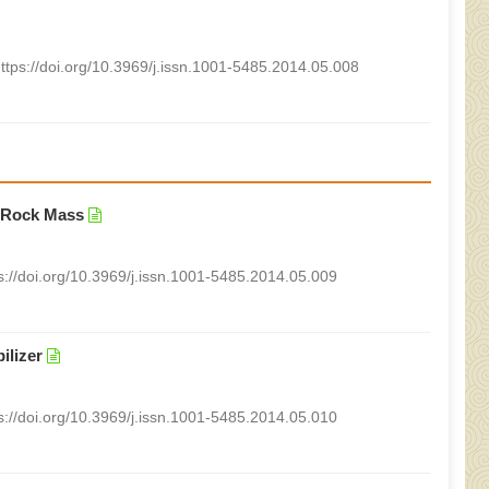
ttps://doi.org/10.3969/j.issn.1001-5485.2014.05.008
l Rock Mass
s://doi.org/10.3969/j.issn.1001-5485.2014.05.009
ilizer
s://doi.org/10.3969/j.issn.1001-5485.2014.05.010