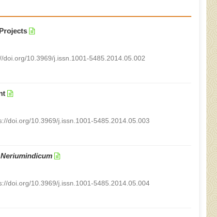
Projects
://doi.org/10.3969/j.issn.1001-5485.2014.05.002
nt
s://doi.org/10.3969/j.issn.1001-5485.2014.05.003
n
Neriumindicum
s://doi.org/10.3969/j.issn.1001-5485.2014.05.004