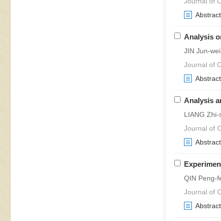
Journal of C
Abstract
Analysis o
JIN Jun-we
Journal of C
Abstract
Analysis a
LIANG Zhi-
Journal of C
Abstract
Experiment
QIN Peng-f
Journal of 
Abstract