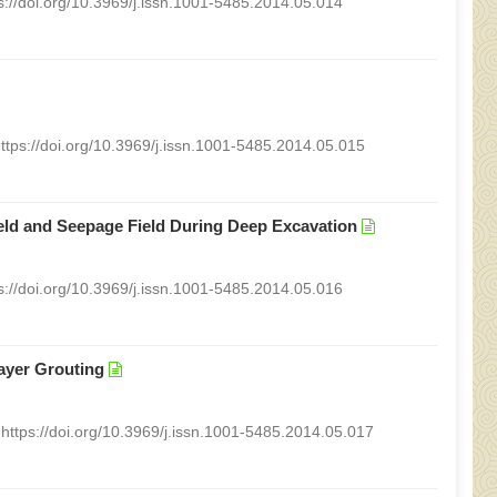
s://doi.org/10.3969/j.issn.1001-5485.2014.05.014
ttps://doi.org/10.3969/j.issn.1001-5485.2014.05.015
eld and Seepage Field During Deep Excavation
s://doi.org/10.3969/j.issn.1001-5485.2014.05.016
ayer Grouting
https://doi.org/10.3969/j.issn.1001-5485.2014.05.017