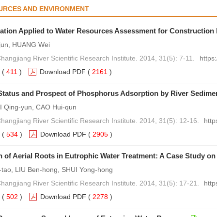
URCES AND ENVIRONMENT
ation Applied to Water Resources Assessment for Construction 
jun, HUANG Wei
hangjiang River Scientific Research Institute. 2014, 31(5): 7-11.
https
(
411
)
Download PDF
(
2161
)
Status and Prospect of Phosphorus Adsorption by River Sedime
I Qing-yun, CAO Hui-qun
hangjiang River Scientific Research Institute. 2014, 31(5): 12-16.
http
(
534
)
Download PDF
(
2905
)
n of Aerial Roots in Eutrophic Water Treatment: A Case Study o
tao, LIU Ben-hong, SHUI Yong-hong
hangjiang River Scientific Research Institute. 2014, 31(5): 17-21.
http
(
502
)
Download PDF
(
2278
)