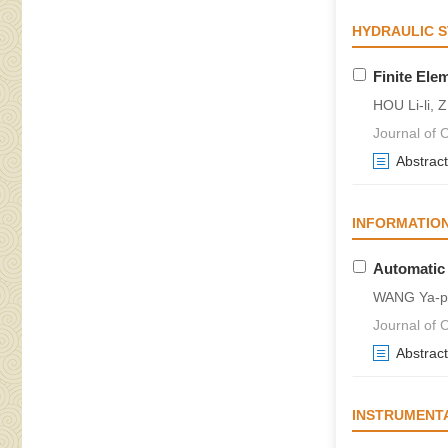
HYDRAULIC 
Finite Ele
HOU Li-li,
Journal of C
Abstract
INFORMATIO
Automatic
WANG Ya-pi
Journal of C
Abstract
INSTRUMENT