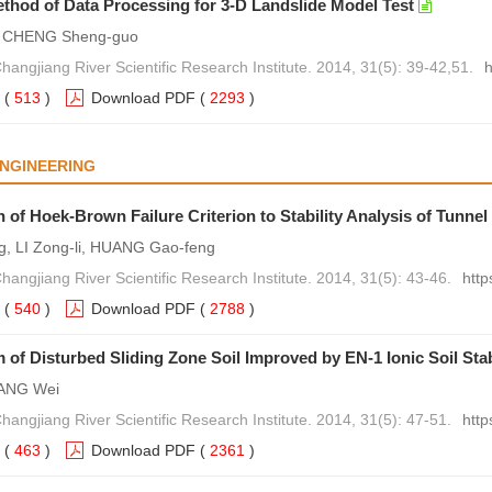
thod of Data Processing for 3-D Landslide Model Test
, CHENG Sheng-guo
hangjiang River Scientific Research Institute. 2014, 31(5): 39-42,51.
h
(
513
)
Download PDF
(
2293
)
NGINEERING
n of Hoek-Brown Failure Criterion to Stability Analysis of Tunne
g, LI Zong-li, HUANG Gao-feng
hangjiang River Scientific Research Institute. 2014, 31(5): 43-46.
http
(
540
)
Download PDF
(
2788
)
of Disturbed Sliding Zone Soil Improved by EN-1 Ionic Soil Stab
IANG Wei
hangjiang River Scientific Research Institute. 2014, 31(5): 47-51.
http
(
463
)
Download PDF
(
2361
)