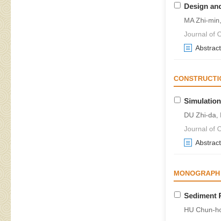
Design and
MA Zhi-min
Journal of 
Abstract
CONSTRUCTI
Simulation
DU Zhi-da,
Journal of 
Abstract
MONOGRAPH O
GORGES PRO
Sediment P
HU Chun-h