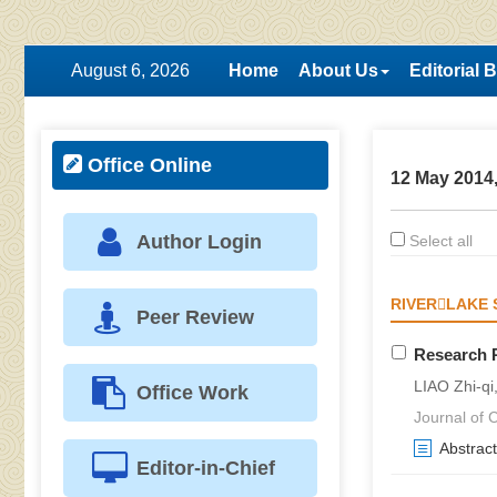
August 6, 2026
Home
About Us
Editorial 
Office Online
12 May 2014,
Author Login
Select all
RIVERLAKE 
Peer Review
Research P
LIAO Zhi-qi
Office Work
Journal of C
Abstract
Editor-in-Chief