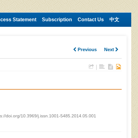
cess Statement
Subscription
Contact Us
中文
Previous
Next
|
ps://doi.org/10.3969/j.issn.1001-5485.2014.05.001