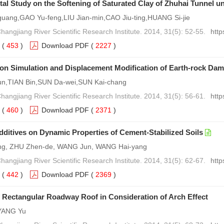
al Study on the Softening of Saturated Clay of Zhuhai Tunnel u
uang,GAO Yu-feng,LIU Jian-min,CAO Jiu-ting,HUANG Si-jie
hangjiang River Scientific Research Institute. 2014, 31(5): 52-55.
http
(
453
)
Download PDF
(
2227
)
on Simulation and Displacement Modification of Earth-rock Da
un,TIAN Bin,SUN Da-wei,SUN Kai-chang
hangjiang River Scientific Research Institute. 2014, 31(5): 56-61.
http
(
460
)
Download PDF
(
2371
)
Additives on Dynamic Properties of Cement-Stabilized Soils
g, ZHU Zhen-de, WANG Jun, WANG Hai-yang
hangjiang River Scientific Research Institute. 2014, 31(5): 62-67.
http
(
442
)
Download PDF
(
2369
)
of Rectangular Roadway Roof in Consideration of Arch Effect
 YANG Yu