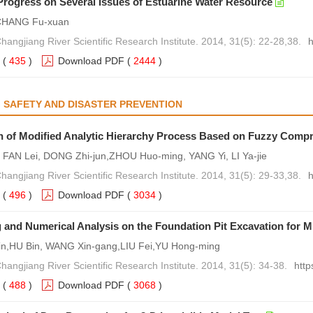
rogress on Several Issues of Estuarine Water Resource
 CHANG Fu-xuan
hangjiang River Scientific Research Institute. 2014, 31(5): 22-28,38.
h
(
435
)
Download PDF
(
2444
)
 SAFETY AND DISASTER PREVENTION
n of Modified Analytic Hierarchy Process Based on Fuzzy Comp
, FAN Lei, DONG Zhi-jun,ZHOU Huo-ming, YANG Yi, LI Ya-jie
hangjiang River Scientific Research Institute. 2014, 31(5): 29-33,38.
h
(
496
)
Download PDF
(
3034
)
 and Numerical Analysis on the Foundation Pit Excavation for
in,HU Bin, WANG Xin-gang,LIU Fei,YU Hong-ming
hangjiang River Scientific Research Institute. 2014, 31(5): 34-38.
http
(
488
)
Download PDF
(
3068
)