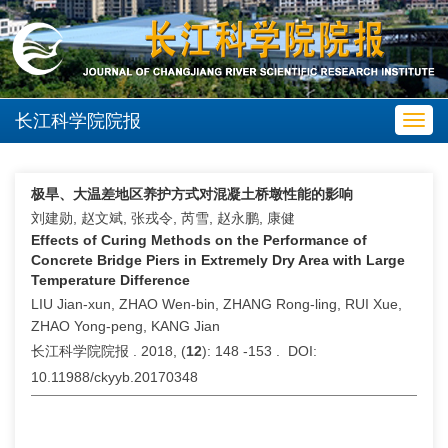
长江科学院院报
Toggl
navig
极旱、大温差地区养护方式对混凝土桥墩性能的影响
刘建勋, 赵文斌, 张戎令, 芮雪, 赵永鹏, 康健
Effects of Curing Methods on the Performance of
Concrete Bridge Piers in Extremely Dry Area with Large
Temperature Difference
LIU Jian-xun, ZHAO Wen-bin, ZHANG Rong-ling, RUI Xue,
ZHAO Yong-peng, KANG Jian
长江科学院院报 . 2018, (
12
): 148 -153 . DOI:
10.11988/ckyyb.20170348