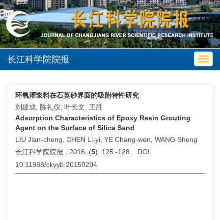
长江科学院院报
Toggl
navig
环氧灌浆料在石英砂界面的吸附特性研究
刘建成, 陈礼仪, 叶长文, 王胜
Adsorption Characteristics of Epoxy Resin Grouting
Agent on the Surface of Silica Sand
LIU Jian-cheng, CHEN Li-yi, YE Chang-wen, WANG Sheng
长江科学院院报 . 2016, (
5
): 125 -128 . DOI:
10.11988/ckyyb.20150204