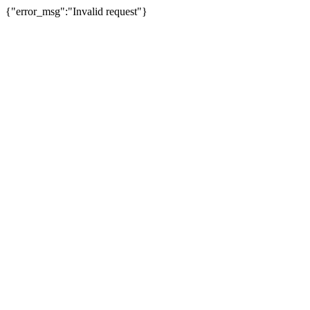
{"error_msg":"Invalid request"}