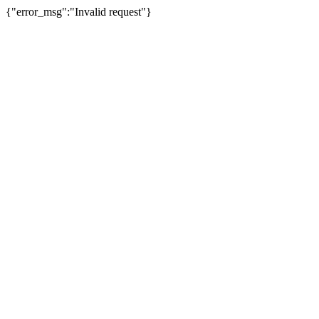
{"error_msg":"Invalid request"}