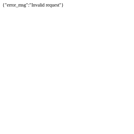
{"error_msg":"Invalid request"}