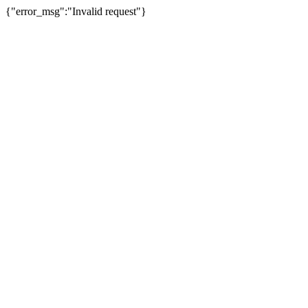
{"error_msg":"Invalid request"}