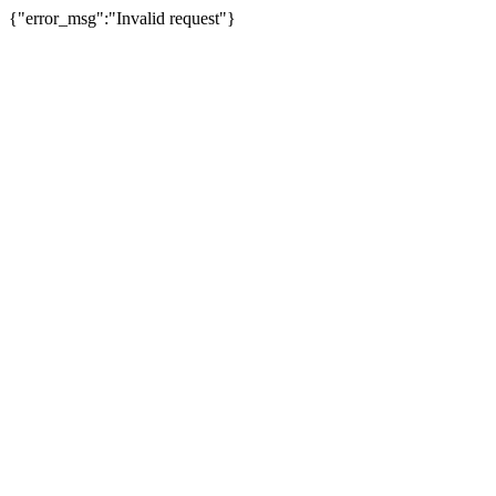
{"error_msg":"Invalid request"}