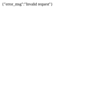
{"error_msg":"Invalid request"}