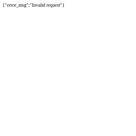
{"error_msg":"Invalid request"}