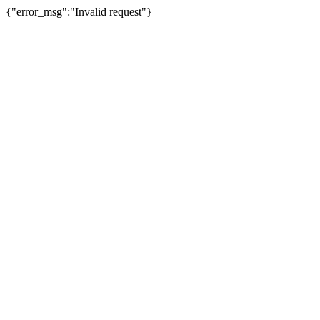
{"error_msg":"Invalid request"}