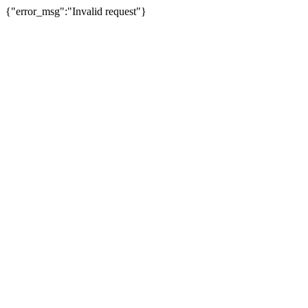
{"error_msg":"Invalid request"}