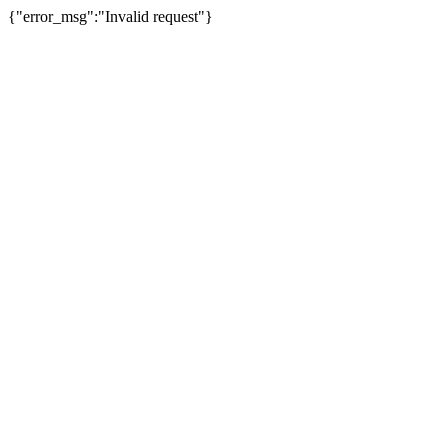
{"error_msg":"Invalid request"}